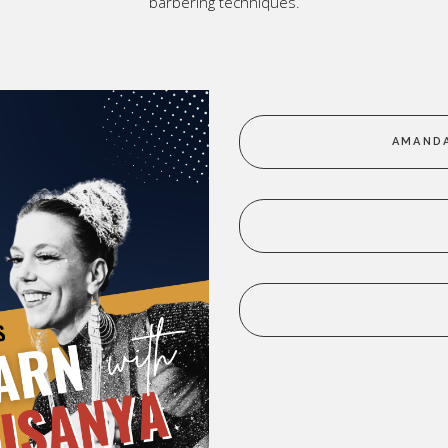
barbering techniques.
ic
p All
AMANDA