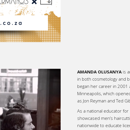
AMANDA OLUSANYA
is a
in both cosmetology and ba
began her career in 2001 
Minneapolis, which opened 
as Jon Reyman and Ted Gib
As a national educator fo
showcased men’s haircutti
nationwide to educate lic