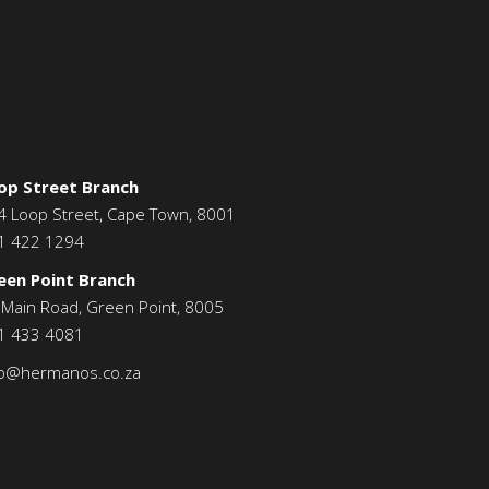
ONTACT US
op Street Branch
4 Loop Street, Cape Town, 8001
1 422 1294
een Point Branch
 Main Road, Green Point, 8005
1 433 4081
fo@hermanos.co.za