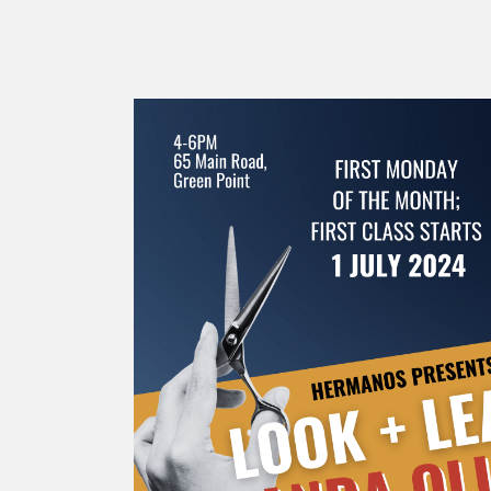
SUPPLY
Mus
All Brands
Sho