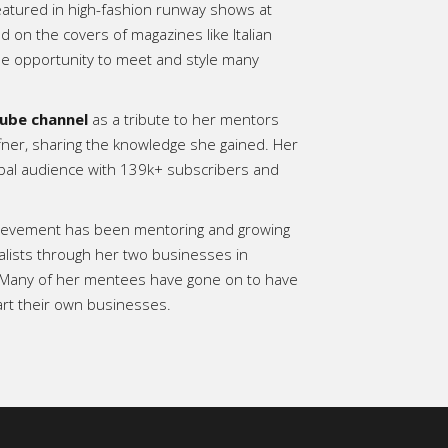
eatured in high-fashion runway shows at
on the covers of magazines like Italian
e opportunity to meet and style many
ube channel
as a tribute to her mentors
fner, sharing the knowledge she gained. Her
bal audience with 139k+ subscribers and
hievement has been mentoring and growing
alists through her two businesses in
 Many of her mentees have gone on to have
art their own businesses.