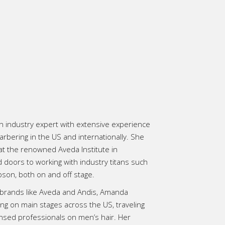
n industry expert with extensive experience
rbering in the US and internationally. She
at the renowned Aveda Institute in
doors to working with industry titans such
son, both on and off stage.
r brands like Aveda and Andis, Amanda
ng on main stages across the US, traveling
ensed professionals on men’s hair. Her