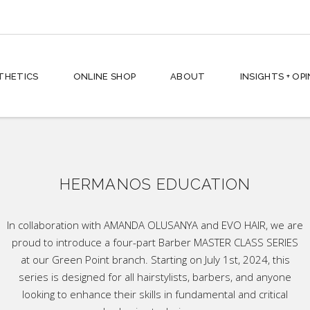
hes + Shampoos
THETICS
ONLINE SHOP
ABOUT
INSIGHTS + OP
ses + Conditioners
 Styling
ving
rd
hes + Shampoos
n + Face
HERMANOS EDUCATION
ses + Conditioners
ic
 Styling
p All
In collaboration with AMANDA OLUSANYA and EVO HAIR, we are
proud to introduce a four-part Barber MASTER CLASS SERIES
ving
at our Green Point branch. Starting on July 1st, 2024, this
rd
series is designed for all hairstylists, barbers, and anyone
n + Face
looking to enhance their skills in fundamental and critical