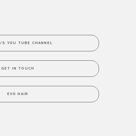
'S YOU TUBE CHANNEL
GET IN TOUCH
EVO HAIR