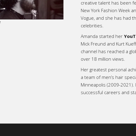
creative talent has been f
New York Fashion Week and 
Vogue, and she has had th
celebrities.
Amanda started her
YouT
Mick Freund and Kurt Kuef
channel has reached a glo
over 18 million views.
Her greatest personal ac
a team of men’s hair speci
Minneapolis (2009-2021).
successful careers and st