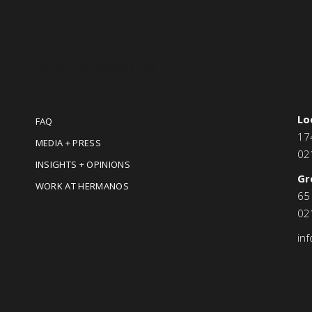
MORE INFORMATION
C
Lo
FAQ
17
MEDIA + PRESS
02
INSIGHTS + OPINIONS
Gr
WORK AT HERMANOS
65
02
in