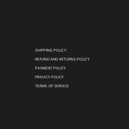
OUR POLICIES
SHIPPING POLICY
REFUND AND RETURNS POLICY
PAYMENT POLICY
PRIVACY POLICY
TERMS OF SERVICE