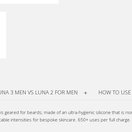
UNA 3 MEN VS LUNA 2 FOR MEN
HOW TO USE
s geared for beards; made of an ultra-hygienic silicone that is n
able intensities for bespoke skincare. 650+ uses per full charge.