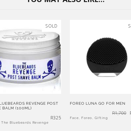
SOLD
S
BLUEBEARDS REVENGE POST
FOREO LUNA GO FOR MEN
 BALM (100ML)
R
1,700
R
325
Face
,
Foreo
,
Gifting
,
The Bluebeards Revenge