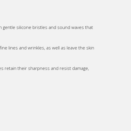
 gentle silicone bristles and sound waves that
ine lines and wrinkles, as well as leave the skin
es retain their sharpness and resist damage,