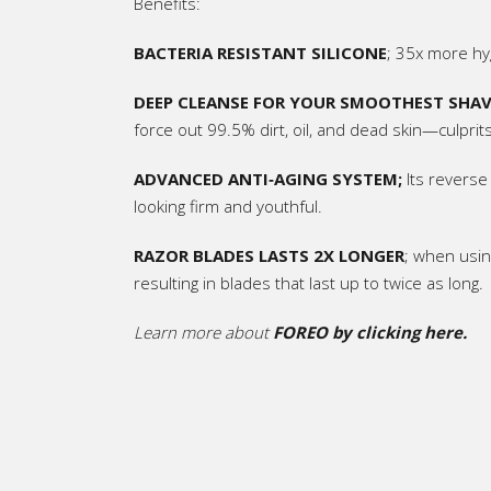
Benefits:
BACTERIA RESISTANT SILICONE
; 35x more hyg
DEEP CLEANSE FOR YOUR SMOOTHEST SHAV
force out 99.5% dirt, oil, and dead skin—culprits 
ADVANCED ANTI‑AGING SYSTEM;
Its reverse
looking firm and youthful.
RAZOR BLADES LASTS
2X LONGER
; when usin
resulting in blades that last up to twice as long.
Learn more about
FOREO by clicking here.