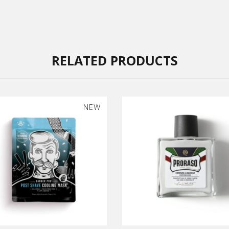
RELATED PRODUCTS
NEW