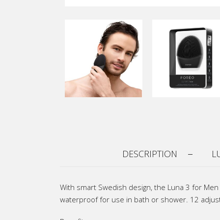
DESCRIPTION
L
With smart Swedish design, the Luna 3 for Men i
waterproof for use in bath or shower. 12 adjust