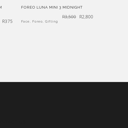
M
FOREO LUNA MINI 3 MIDNIGHT
Original
Current
R
3,500
R
2,800
price
price
was:
is:
R
375
R3,500.
R2,800.
Face
,
Foreo
,
Gifting
ONTACT US