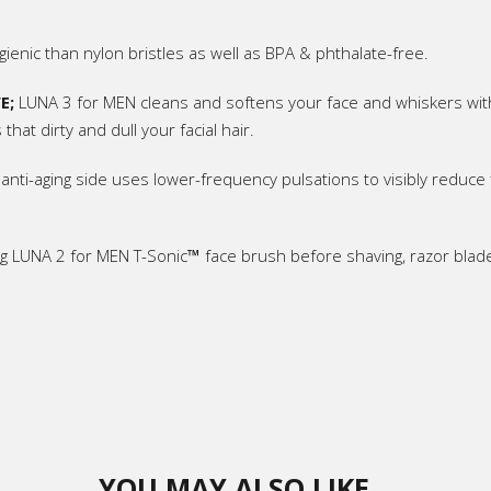
ienic than nylon bristles as well as BPA & phthalate-free.
E;
LUNA 3 for MEN cleans and softens your face and whiskers with
that dirty and dull your facial hair.
 anti-aging side uses lower-frequency pulsations to visibly reduce f
g LUNA 2 for MEN T-Sonic
™
face brush before shaving, razor blad
YOU MAY ALSO LIKE…