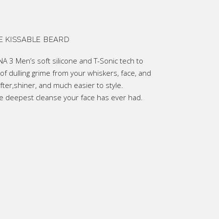
0.
E KISSABLE BEARD
 3 Men’s soft silicone and T-Sonic tech to
of dulling grime from your whiskers, face, and
fter,shiner, and much easier to style.
the deepest cleanse your face has ever had.