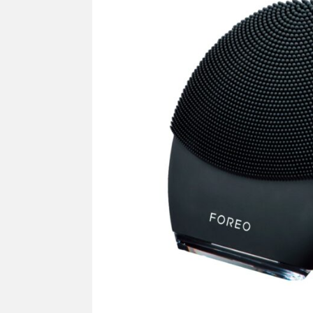
SUPPLY
Mus
All Brands
Sho