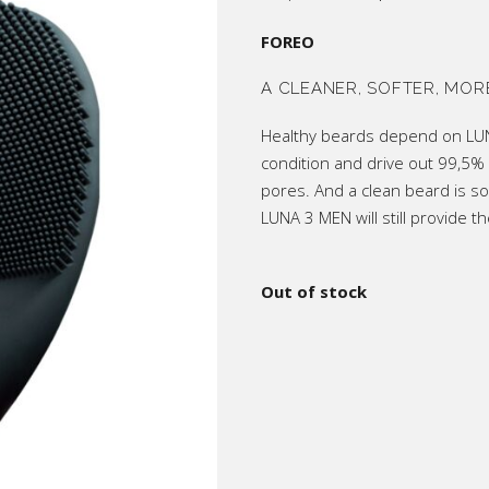
price
price
ic
was:
is:
R4,200.
R3,40
FOREO
p All
A CLEANER, SOFTER, MOR
Healthy beards depend on LUNA
condition and drive out 99,5% 
pores. And a clean beard is so
LUNA 3 MEN will still provide 
Out of stock