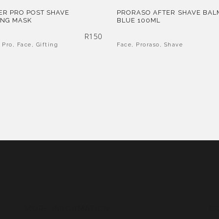
ER PRO POST SHAVE
PRORASO AFTER SHAVE BAL
ING MASK
BLUE 100ML
R
150
 Pro
,
Face
,
Gifting
Face
,
Proraso
,
Shave
MORE INFORMATION
C