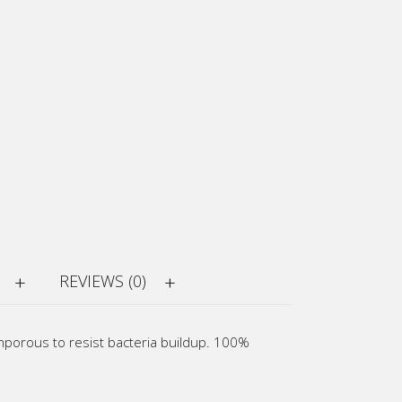
REVIEWS (0)
onporous to resist bacteria buildup. 100%