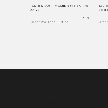
BARBER PRO FOAMING CLEANSING
BARB
MASK
COOL
R
120
Barber Pro
,
Face
,
Gifting
Barber
OUR POLICIES