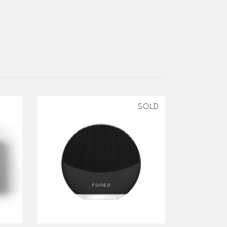
SOLD
SALE