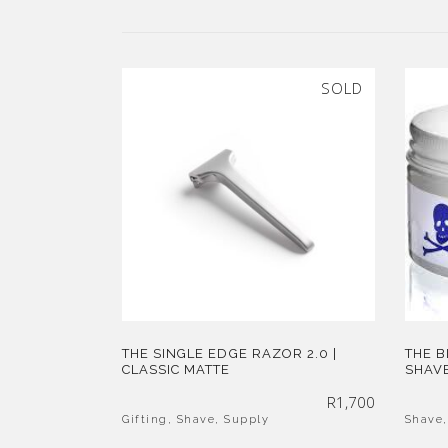
SOLD
THE SINGLE EDGE RAZOR 2.0 |
THE 
CLASSIC MATTE
SHAVE
R
1,700
Gifting
,
Shave
,
Supply
Shave