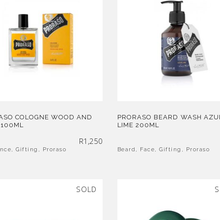
ASO COLOGNE WOOD AND
PRORASO BEARD WASH AZU
 100ML
LIME 200ML
R
1,250
ance
,
Gifting
,
Proraso
Beard
,
Face
,
Gifting
,
Proraso
SOLD
S