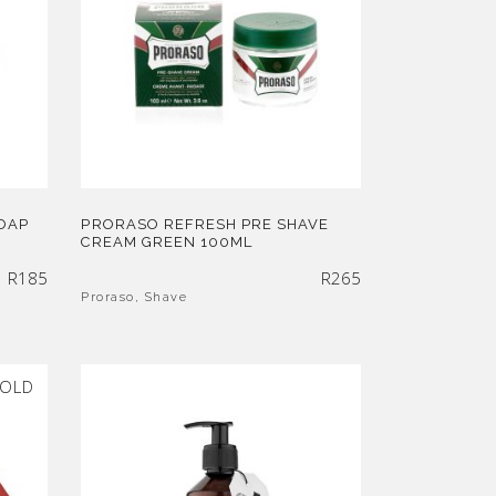
OAP
PRORASO REFRESH PRE SHAVE
CREAM GREEN 100ML
R
185
R
265
Proraso
,
Shave
OLD