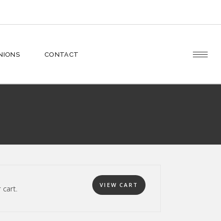
Cart
INIONS
CONTACT
Checkout
Cart
Checkout
VIEW CART
cart.