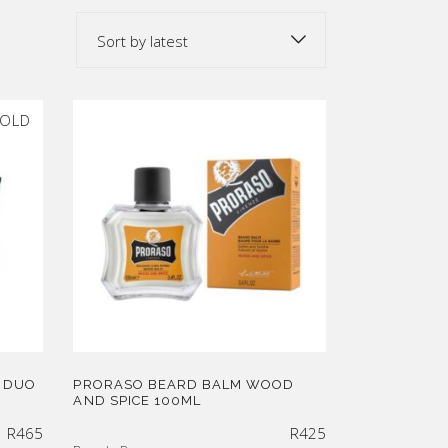
Sort by latest
OLD
 DUO
PRORASO BEARD BALM WOOD
AND SPICE 100ML
R
465
R
425