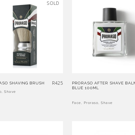
SOLD
R
425
ASO SHAVING BRUSH
PRORASO AFTER SHAVE BAL
BLUE 100ML
o
,
Shave
Face
,
Proraso
,
Shave