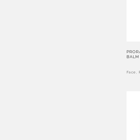
PROR
BALM
Face
,