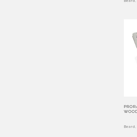
Beard
PRORA
WOOD
Beard