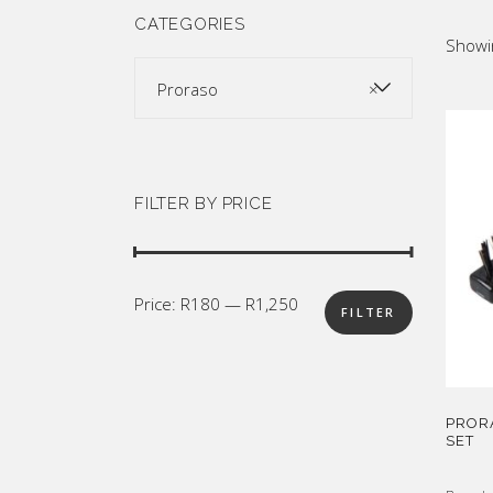
SUPPLY
Mus
CATEGORIES
Showin
All Brands
Sho
Proraso
×
FILTER BY PRICE
Min
Max
Price:
R180
—
R1,250
FILTER
price
price
PROR
SET