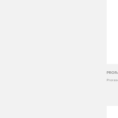
PROR
Proras