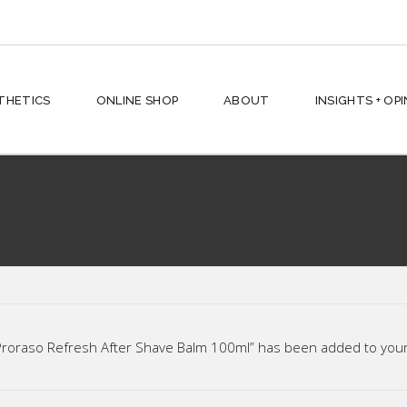
hes + Shampoos
THETICS
ONLINE SHOP
ABOUT
INSIGHTS + OP
ses + Conditioners
 Styling
ving
rd
hes + Shampoos
n + Face
ses + Conditioners
ic
 Styling
p All
ving
Proraso Refresh After Shave Balm 100ml” has been added to your 
rd
n + Face