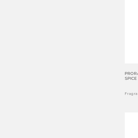
PROR
SPICE
Fragr