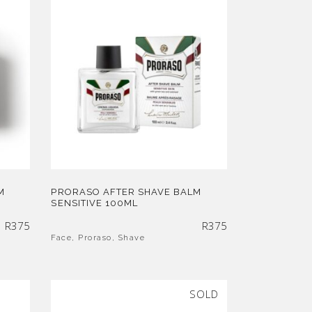
M
PRORASO AFTER SHAVE BALM
SENSITIVE 100ML
R
375
R
375
Face
,
Proraso
,
Shave
SOLD