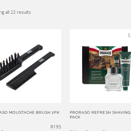
ic
Sorted
g all 22 results
p All
by
S
latest
ASO MOUSTACHE BRUSH 2PK
PRORASO REFRESH SHAVING
PACK
R
195