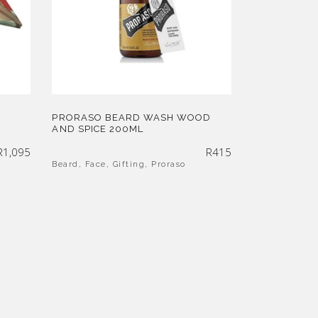
PRORASO BEARD WASH WOOD
AND SPICE 200ML
R
1,095
R
415
Beard
,
Face
,
Gifting
,
Proraso