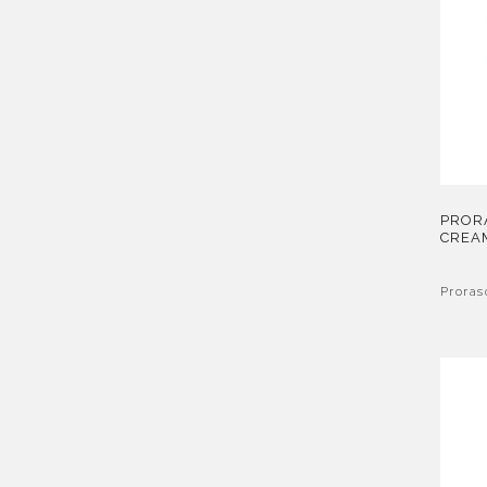
PROR
CREA
Proras