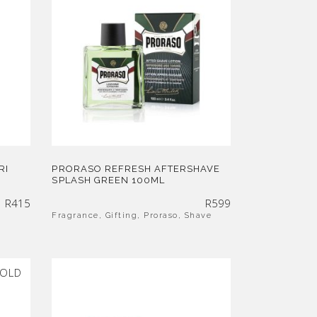
RI
PRORASO REFRESH AFTERSHAVE
SPLASH GREEN 100ML
R
415
R
599
Fragrance
,
Gifting
,
Proraso
,
Shave
OLD