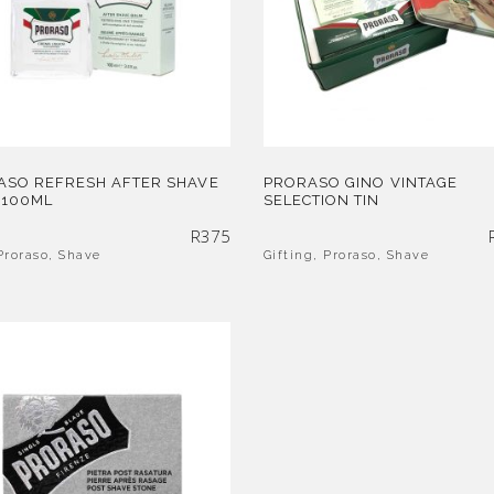
ASO REFRESH AFTER SHAVE
PRORASO GINO VINTAGE
 100ML
SELECTION TIN
R
375
Proraso
,
Shave
Gifting
,
Proraso
,
Shave