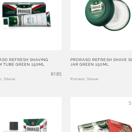
ASO REFRESH SHAVING
PRORASO REFRESH SHAVE S
M TUBE GREEN 150ML
JAR GREEN 150ML
R
185
o
,
Shave
Proraso
,
Shave
S