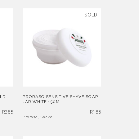
SOLD
OLD
PRORASO SENSITIVE SHAVE SOAP
JAR WHITE 150ML
R
385
R
185
Proraso
,
Shave