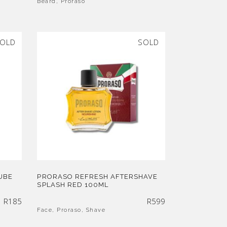
Beard
,
Proraso
OLD
SOLD
UBE
PRORASO REFRESH AFTERSHAVE
SPLASH RED 100ML
R
185
R
599
Face
,
Proraso
,
Shave