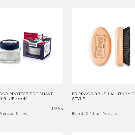
ASO PROTECT PRE SHAVE
PRORASO BRUSH MILITARY 
M BLUE 100ML
STYLE
R
265
Proraso
,
Shave
Beard
,
Gifting
,
Proraso