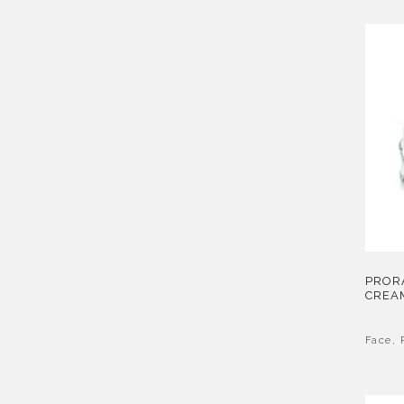
PROR
CREA
Face
,