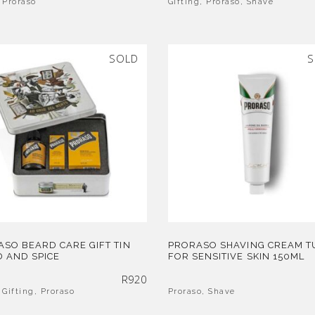
,
Proraso
Gifting
,
Proraso
,
Shave
SOLD
S
SO BEARD CARE GIFT TIN
PRORASO SHAVING CREAM T
 AND SPICE
FOR SENSITIVE SKIN 150ML
R
920
,
Gifting
,
Proraso
Proraso
,
Shave