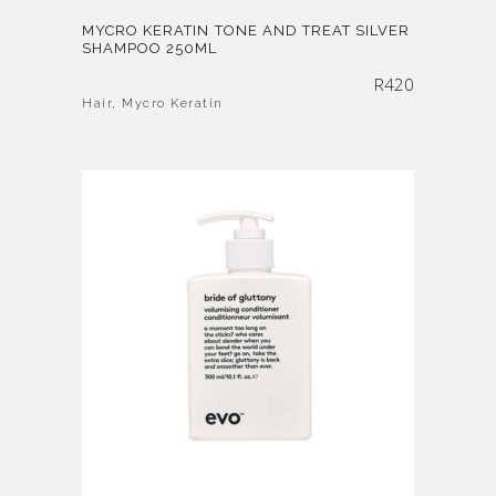
MYCRO KERATIN TONE AND TREAT SILVER
SHAMPOO 250ML
R
420
Hair
,
Mycro Keratin