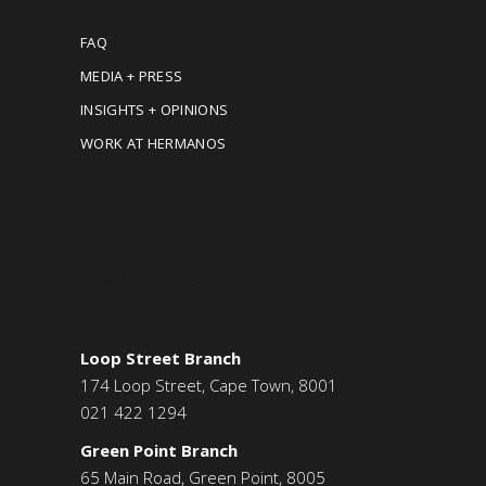
FAQ
MEDIA + PRESS
INSIGHTS + OPINIONS
WORK AT HERMANOS
CONTACT US
Loop Street Branch
174 Loop Street, Cape Town, 8001
021 422 1294
Green Point Branch
65 Main Road, Green Point, 8005