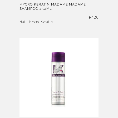
MYCRO KERATIN MADAME MADAME
SHAMPOO 250ML
R
420
Hair
,
Mycro Keratin