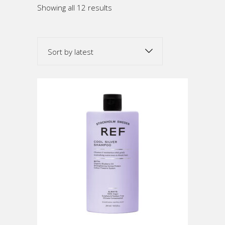
Sorted
Showing all 12 results
by
Sort by latest
latest