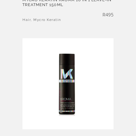
TREATMENT 150ML
R
495
Hair
,
Mycro Keratin