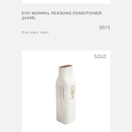
EVO NORMAL PERSONS CONDITIONER
300ML
R
515
Evo Hair
,
Hair
SOLD
SALE