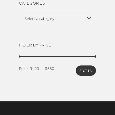
CATEGORIES
Select a category
FILTER BY PRICE
Min
Max
Price:
R190
—
R550
FILTER
price
price