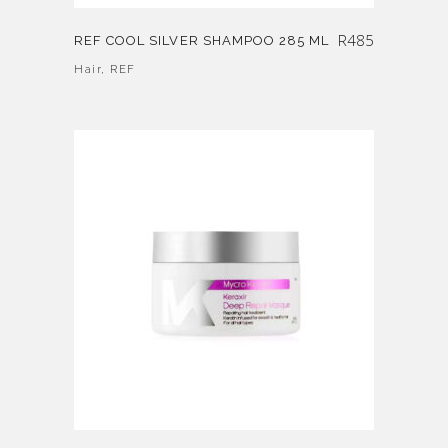
R
485
REF COOL SILVER SHAMPOO 285 ML
Hair
,
REF