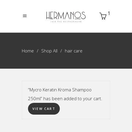
1
Home
Shop All
hair care
“Mycro Keratin Kroma Shampoo
250ml” has been added to your cart.
VIEW CART