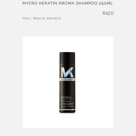
MYCRO KERATIN KROMA SHAMPOO 250ML
R
420
Hair
,
Mycro Keratin