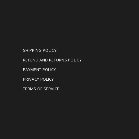
OUR POLICIES
SHIPPING POLICY
REFUND AND RETURNS POLICY
PAYMENT POLICY
PRIVACY POLICY
TERMS OF SERVICE
MORE INFORMATION