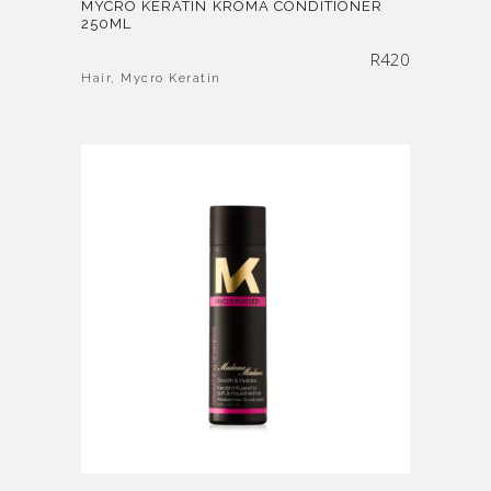
MYCRO KERATIN KROMA CONDITIONER
250ML
R
420
Hair
,
Mycro Keratin