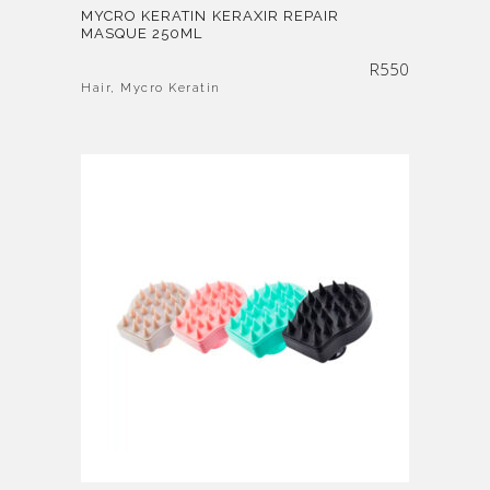
MYCRO KERATIN KERAXIR REPAIR
MASQUE 250ML
R
550
Hair
,
Mycro Keratin