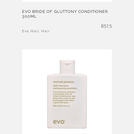
EVO BRIDE OF GLUTTONY CONDITIONER
300ML
R
515
Evo Hair
,
Hair