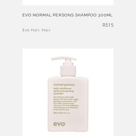
EVO NORMAL PERSONS SHAMPOO 300ML
R
515
Evo Hair
,
Hair