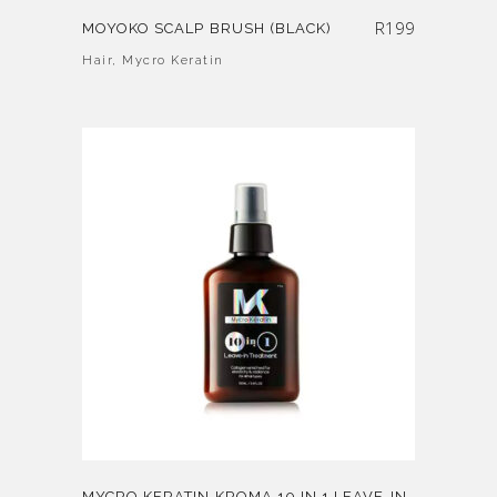
R
199
MOYOKO SCALP BRUSH (BLACK)
Hair
,
Mycro Keratin
MYCRO KERATIN KROMA 10 IN 1 LEAVE-IN