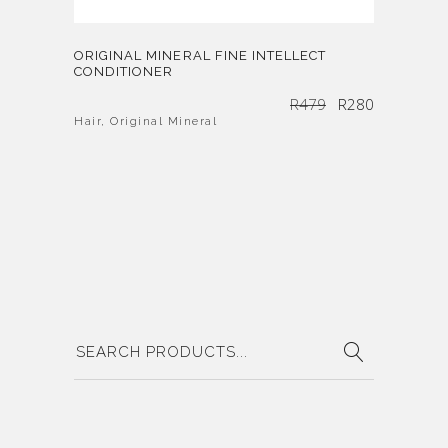
ORIGINAL MINERAL FINE INTELLECT
CONDITIONER
Original
Current
R
479
R
280
price
price
was:
is:
R479.
R280.
Hair
,
Original Mineral
Search
for: