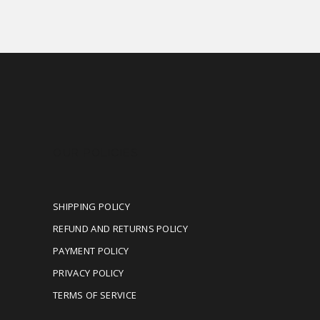
OUR POLICIES
SHIPPING POLICY
REFUND AND RETURNS POLICY
PAYMENT POLICY
PRIVACY POLICY
TERMS OF SERVICE