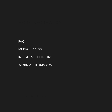
MORE INFORMATION
FAQ
MEDIA + PRESS
INSIGHTS + OPINIONS
WORK AT HERMANOS
CONTACT US