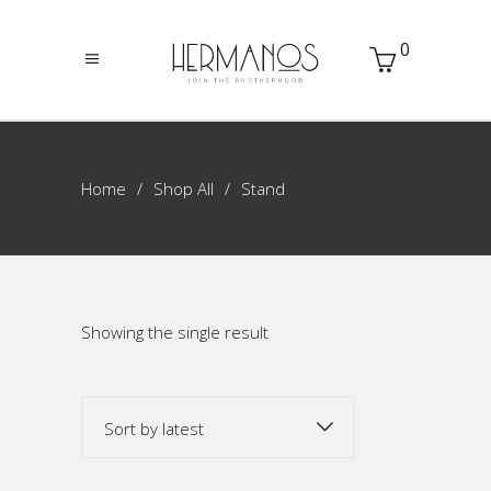
0
Home
Shop All
Stand
Showing the single result
Sort by latest