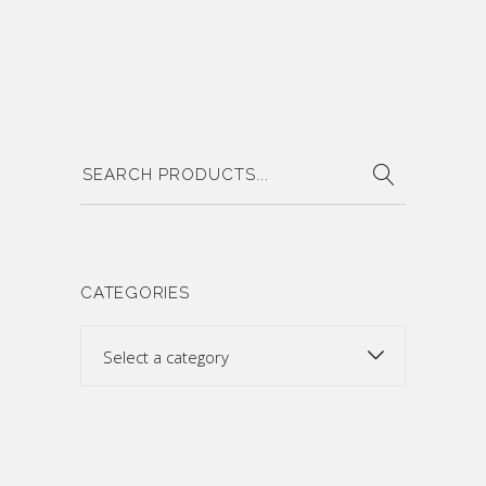
Search
for:
CATEGORIES
Select a category