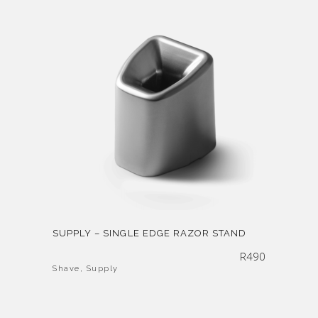
SUPPLY – SINGLE EDGE RAZOR STAND
R
490
Shave
,
Supply