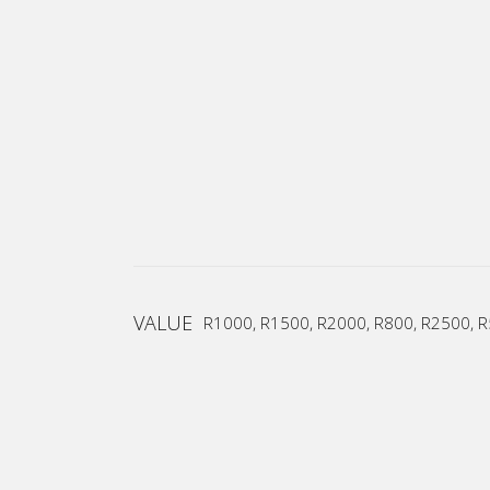
VALUE
R1000, R1500, R2000, R800, R2500, 