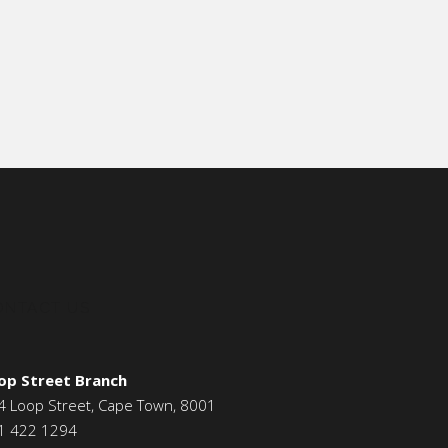
ONTACT US
op Street Branch
4 Loop Street, Cape Town, 8001
1 422 1294