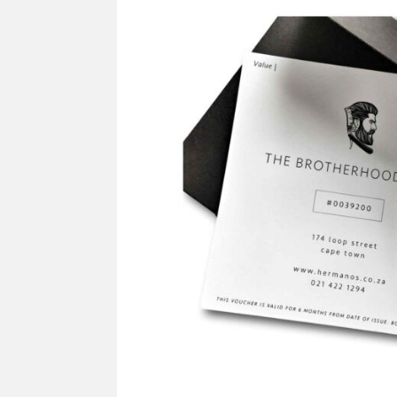
SUPPLY
Mus
All Brands
Sho