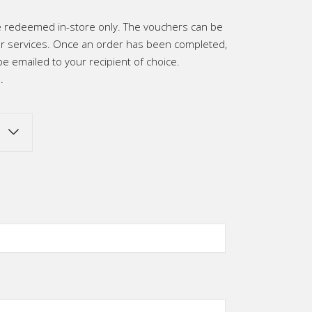
h
be redeemed in-store only. The vouchers can be
0
 services. Once an order has been completed,
be emailed to your recipient of choice.
.