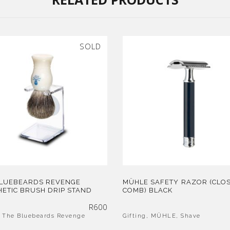
SOLD
BLUEBEARDS REVENGE
MÜHLE SAFETY RAZOR (CLO
ETIC BRUSH DRIP STAND
COMB) BLACK
R
600
,
The Bluebeards Revenge
Gifting
,
MÜHLE
,
Shave