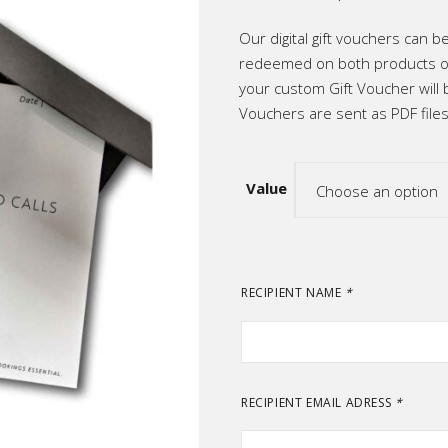
range:
ic
R500
throug
Our digital gift vouchers can 
R2,50
p All
redeemed on both products or
your custom Gift Voucher will 
Vouchers are sent as PDF files
Value
Choose an option
RECIPIENT NAME
*
RECIPIENT EMAIL ADRESS
*