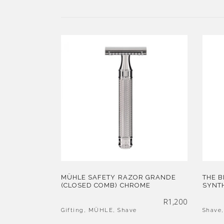
MÜHLE SAFETY RAZOR GRANDE
THE 
(CLOSED COMB) CHROME
SYNTH
R
1,200
Gifting
,
MÜHLE
,
Shave
Shave