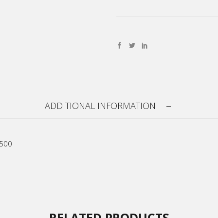
ADDITIONAL INFORMATION
R500
RELATED PRODUCTS