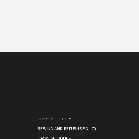
OUR POLICIES
SHIPPING POLICY
REFUND AND RETURNS POLICY
PAYMENT POLICY