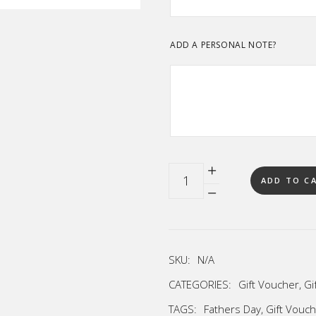
ADD A PERSONAL NOTE?
Quantity
ADD TO C
SKU:
N/A
CATEGORIES:
Gift Voucher
,
Gi
TAGS:
Fathers Day
,
Gift Vouc