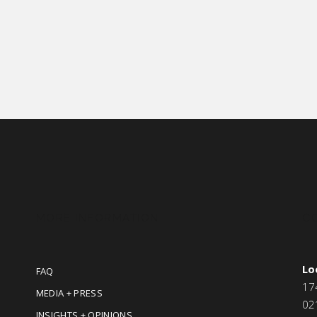
MORE INFORMATION
C
Lo
FAQ
17
MEDIA + PRESS
02
INSIGHTS + OPINIONS