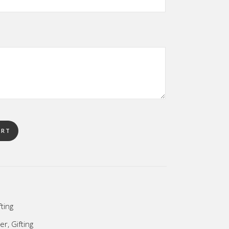
ART
fting
her
,
Gifting