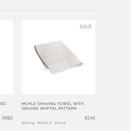
SOLD
SED
MÜHLE SHAVING TOWEL WITH
SQUARE WAFFEL PATTERN
R
980
R
245
Gifting
,
MÜHLE
,
Shave