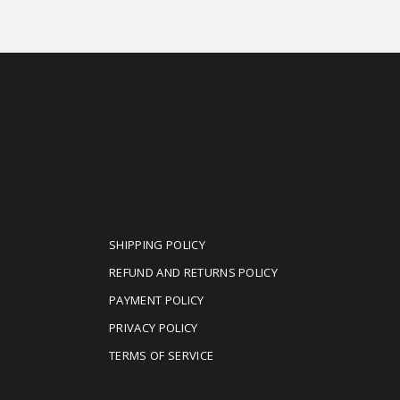
OUR POLICIES
SHIPPING POLICY
REFUND AND RETURNS POLICY
PAYMENT POLICY
PRIVACY POLICY
TERMS OF SERVICE