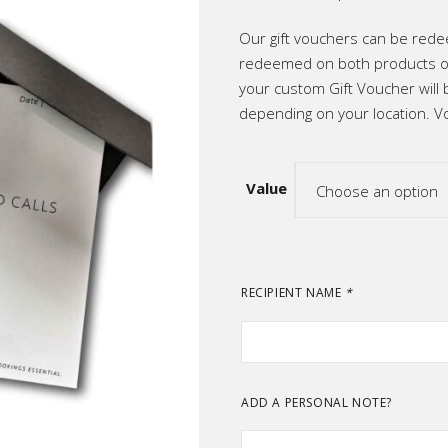
range:
ic
R500
throug
Our gift vouchers can be rede
R2,50
p All
redeemed on both products or
your custom Gift Voucher will 
depending on your location. Vo
Value
Choose an option
RECIPIENT NAME
*
ADD A PERSONAL NOTE?