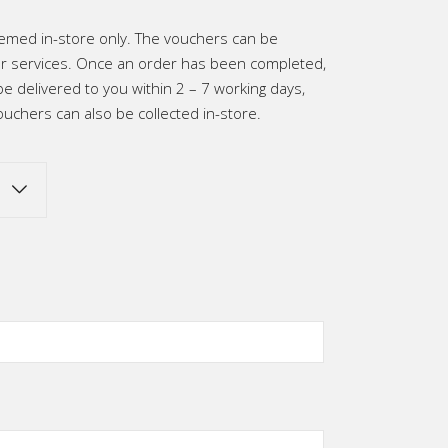
h
emed in-store only. The vouchers can be
0
 services. Once an order has been completed,
be delivered to you within 2 – 7 working days,
uchers can also be collected in-store.