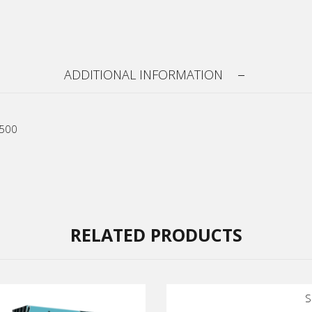
ADDITIONAL INFORMATION
R500
RELATED PRODUCTS
S