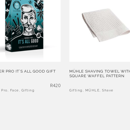
R PRO IT’S ALL GOOD GIFT
MÜHLE SHAVING TOWEL WIT
SQUARE WAFFEL PATTERN
R
420
 Pro
,
Face
,
Gifting
Gifting
,
MÜHLE
,
Shave