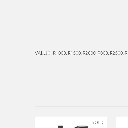
VALUE
R1000, R1500, R2000, R800, R2500, 
SOLD