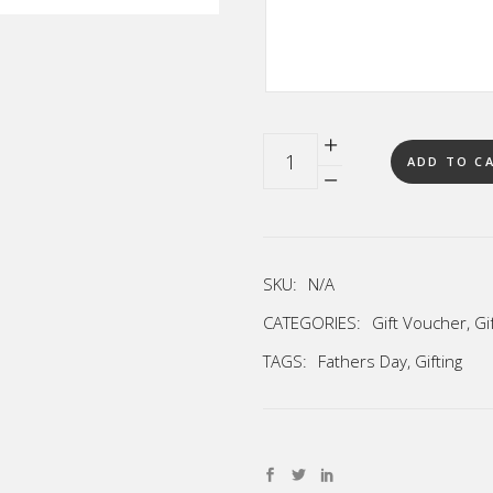
Quantity
ADD TO C
SKU:
N/A
CATEGORIES:
Gift Voucher
,
Gi
TAGS:
Fathers Day
,
Gifting