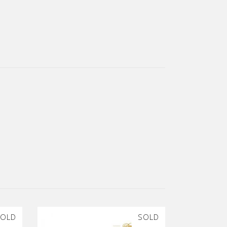
OLD
SOLD