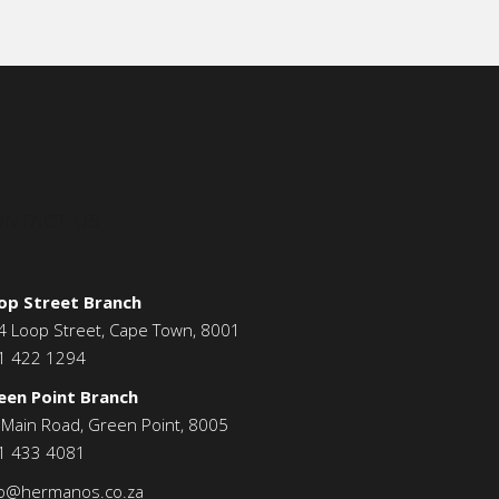
ONTACT US
op Street Branch
4 Loop Street, Cape Town, 8001
1 422 1294
een Point Branch
 Main Road, Green Point, 8005
1 433 4081
fo@hermanos.co.za