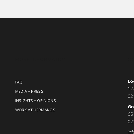
MORE INFORMATION
C
Lo
FAQ
17
MEDIA + PRESS
02
INSIGHTS + OPINIONS
Gr
WORK AT HERMANOS
65
02
in