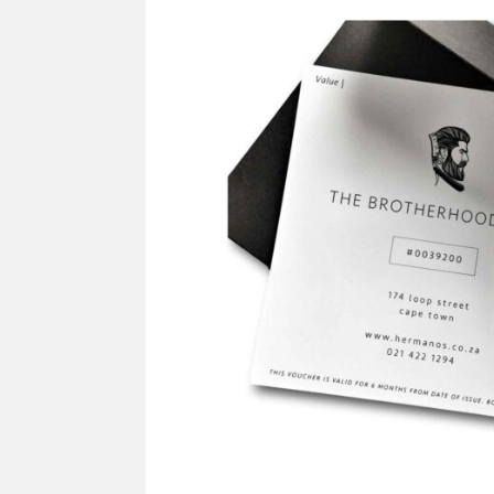
SUPPLY
Mus
All Brands
Sho