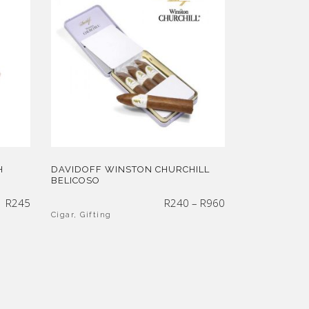
H
DAVIDOFF WINSTON CHURCHILL
BELICOSO
Price
R
245
R
240
–
R
960
range:
R240
through
Cigar
,
Gifting
R960