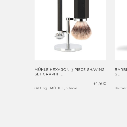
MÜHLE HEXAGON 3 PIECE SHAVING
BARBE
SET GRAPHITE
SET
R
4,500
Gifting
,
MÜHLE
,
Shave
Barber