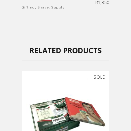
R
1,850
Gifting
,
Shave
,
Supply
RELATED PRODUCTS
SOLD