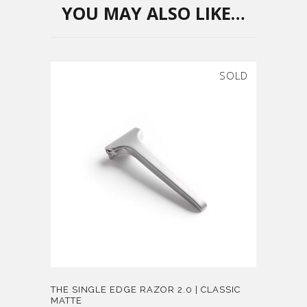
YOU MAY ALSO LIKE…
SOLD
THE SINGLE EDGE RAZOR 2.0 | CLASSIC
MATTE