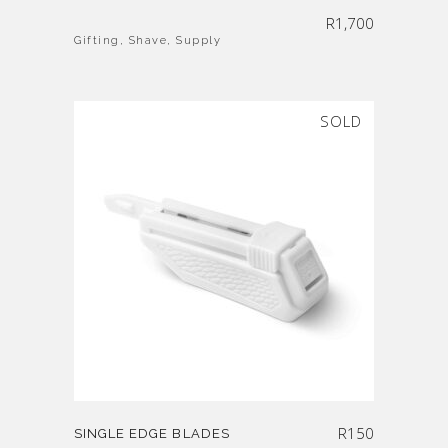
R
1,700
Gifting
,
Shave
,
Supply
SOLD
R
150
SINGLE EDGE BLADES