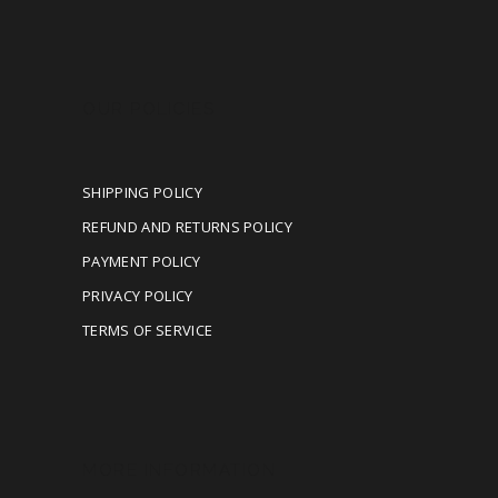
OUR POLICIES
SHIPPING POLICY
REFUND AND RETURNS POLICY
PAYMENT POLICY
PRIVACY POLICY
TERMS OF SERVICE
MORE INFORMATION