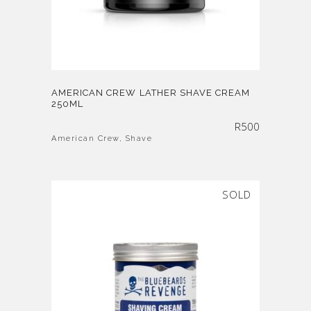
AMERICAN CREW LATHER SHAVE CREAM
250ML
R
500
American Crew
,
Shave
SOLD