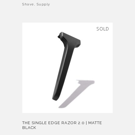
Shave
,
Supply
SOLD
THE SINGLE EDGE RAZOR 2.0 | MATTE
BLACK