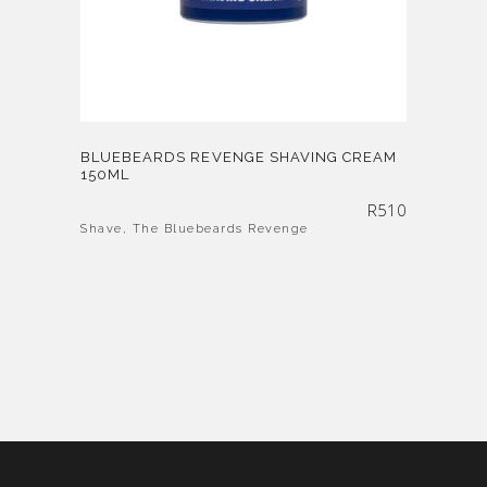
BLUEBEARDS REVENGE SHAVING CREAM
150ML
R
510
Shave
,
The Bluebeards Revenge