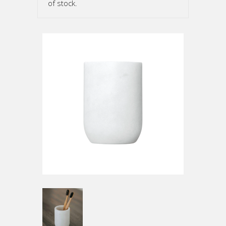
of stock.