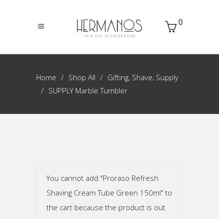
0
,
,
Home
Shop All
Gifting
Shave
Supply
SUPPLY Marble Tumbler
You cannot add "Proraso Refresh
Shaving Cream Tube Green 150ml" to
the cart because the product is out