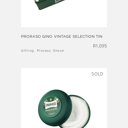
PRORASO GINO VINTAGE SELECTION TIN
R
1,095
Gifting
,
Proraso
,
Shave
SOLD