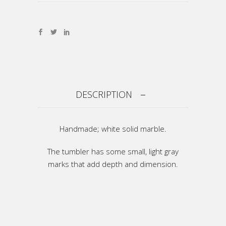
DESCRIPTION
Handmade; white solid marble.
The tumbler has some small, light gray
marks that add depth and dimension.