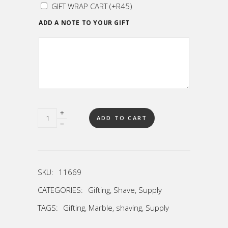
GIFT WRAP CART
(+
R
45
)
ADD A NOTE TO YOUR GIFT
Quantity
ADD TO CART
SKU:
11669
CATEGORIES:
Gifting
,
Shave
,
Supply
TAGS:
Gifting
,
Marble
,
shaving
,
Supply