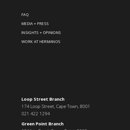
FAQ
MEDIA + PRESS
INSIGHTS + OPINIONS
WORK AT HERMANOS
CONTACT US
Loop Street Branch
174 Loop Street, Cape Town, 8001
021 422 1294
Green Point Branch