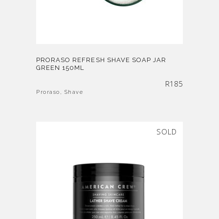
PRORASO REFRESH SHAVE SOAP JAR
GREEN 150ML
R
185
Proraso
,
Shave
SOLD