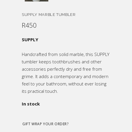
SUPPLY MARBLE TUMBLER
R
450
SUPPLY
Handcrafted from solid marble, this SUPPLY
tumbler keeps toothbrushes and other
accessories perfectly dry and free from
grime. It adds a contemporary and modern
feel to your bathroom, without ever losing
its practical touch.
In stock
GIFT WRAP YOUR ORDER?