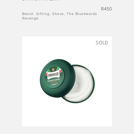
R
450
Beard
,
Gifting
,
Shave
,
The Bluebeards
Revenge
SOLD