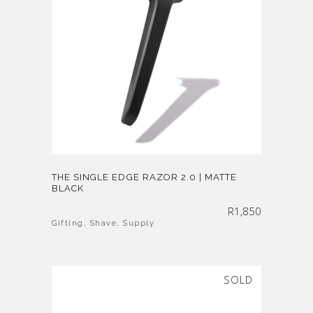
THE SINGLE EDGE RAZOR 2.0 | MATTE
BLACK
R
1,850
Gifting
,
Shave
,
Supply
SOLD