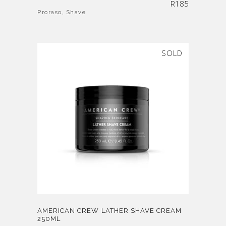
R
185
Proraso
,
Shave
SOLD
AMERICAN CREW LATHER SHAVE CREAM
250ML