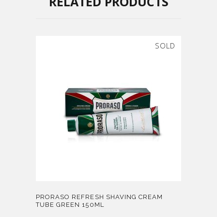
RELATED PRODUCTS
SOLD
PRORASO REFRESH SHAVING CREAM
TUBE GREEN 150ML