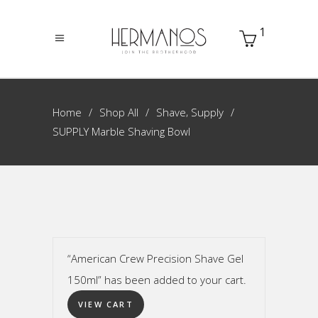
1
,
Home
Shop All
Shave
Supply
SUPPLY Marble Shaving Bowl
“American Crew Precision Shave Gel
150ml” has been added to your cart.
VIEW CART