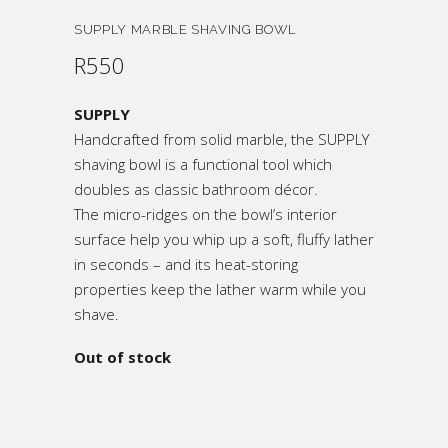
SUPPLY MARBLE SHAVING BOWL
R
550
SUPPLY
Handcrafted from solid marble, the SUPPLY
shaving bowl is a functional tool which
doubles as classic bathroom décor.
The micro-ridges on the bowl’s interior
surface help you whip up a soft, fluffy lather
in seconds – and its heat-storing
properties keep the lather warm while you
shave.
Out of stock