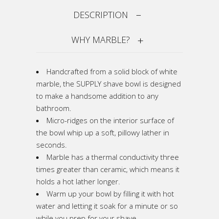
DESCRIPTION
WHY MARBLE?
Handcrafted from a solid block of white
marble, the SUPPLY shave bowl is designed
to make a handsome addition to any
bathroom.
Micro-ridges on the interior surface of
the bowl whip up a soft, pillowy lather in
seconds.
Marble has a thermal conductivity three
times greater than ceramic, which means it
holds a hot lather longer.
Warm up your bowl by filling it with hot
water and letting it soak for a minute or so
while you prep for your shave.