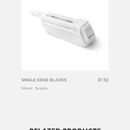
R
150
SINGLE EDGE BLADES
Shave
,
Supply