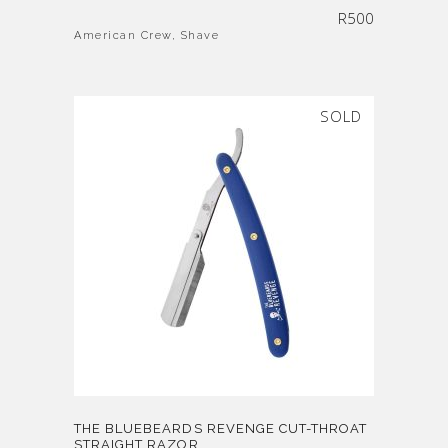
R
500
American Crew
,
Shave
SOLD
THE BLUEBEARDS REVENGE CUT-THROAT
STRAIGHT RAZOR