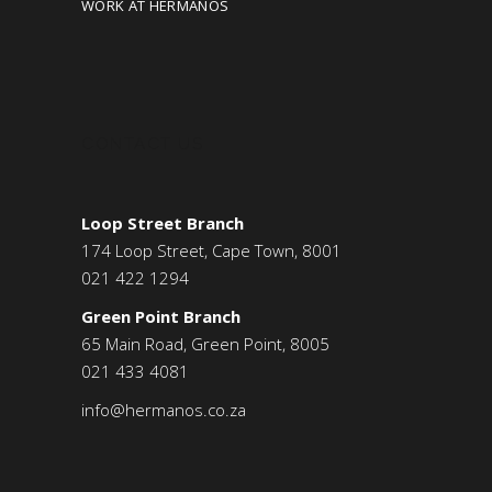
WORK AT HERMANOS
CONTACT US
Loop Street Branch
174 Loop Street, Cape Town, 8001
021 422 1294
Green Point Branch
65 Main Road, Green Point, 8005
021 433 4081
info@hermanos.co.za