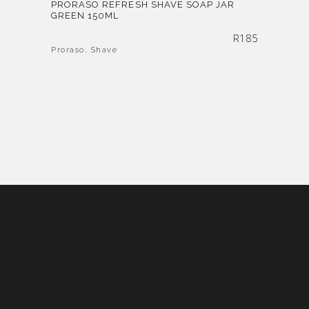
PRORASO REFRESH SHAVE SOAP JAR
GREEN 150ML
R
185
Proraso
,
Shave
OUR POLICIES