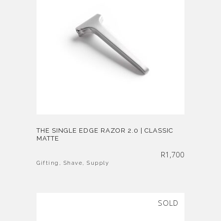
THE SINGLE EDGE RAZOR 2.0 | CLASSIC
MATTE
R
1,700
Gifting
,
Shave
,
Supply
SOLD