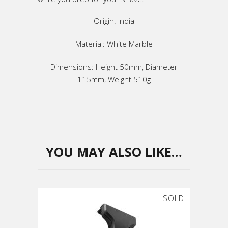
Origin: India
Material: White Marble
Dimensions: Height 50mm, Diameter
115mm, Weight 510g
YOU MAY ALSO LIKE…
SOLD