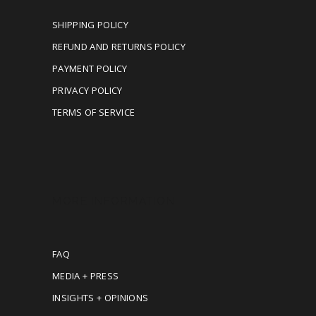
SHIPPING POLICY
REFUND AND RETURNS POLICY
PAYMENT POLICY
PRIVACY POLICY
TERMS OF SERVICE
MORE INFORMATION
FAQ
MEDIA + PRESS
INSIGHTS + OPINIONS