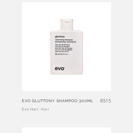
R
515
EVO GLUTTONY SHAMPOO 300ML
Evo Hair
,
Hair