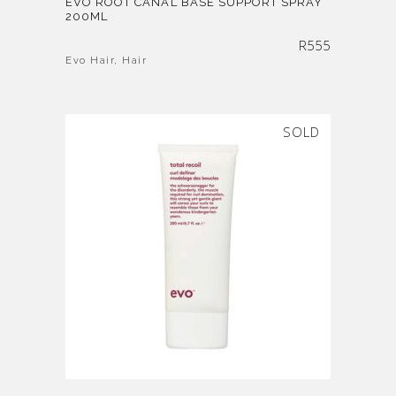
EVO ROOT CANAL BASE SUPPORT SPRAY
200ML
R
555
Evo Hair
,
Hair
SOLD