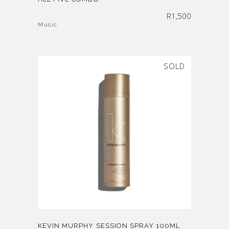
R
1,500
Music
SOLD
KEVIN MURPHY SESSION SPRAY 100ML