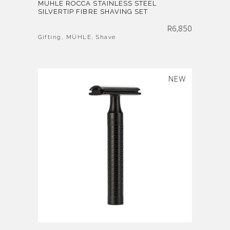
MÜHLE ROCCA STAINLESS STEEL
SILVERTIP FIBRE SHAVING SET
R
6,850
Gifting
,
MÜHLE
,
Shave
SOLD
NEW