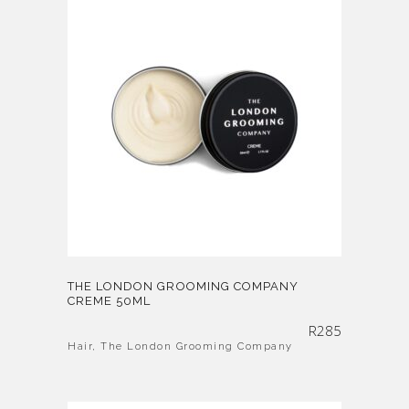
THE LONDON GROOMING COMPANY
CREME 50ML
R
285
Hair
,
The London Grooming Company