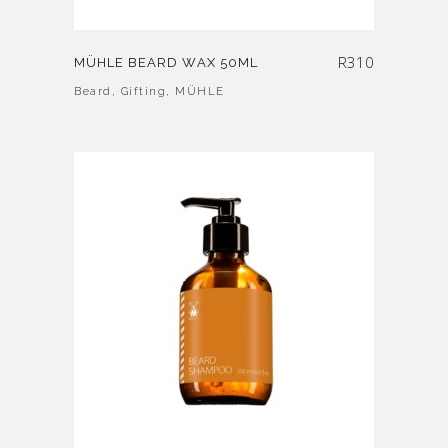
R
310
MÜHLE BEARD WAX 50ML
Beard
,
Gifting
,
MÜHLE