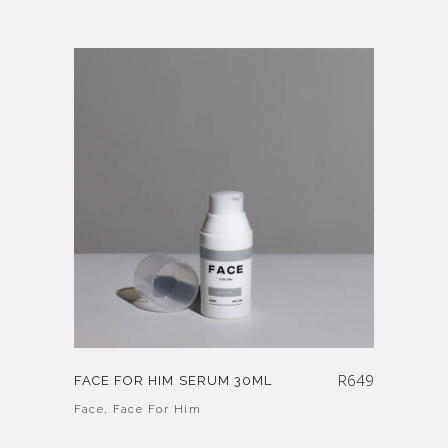
R
649
FACE FOR HIM SERUM 30ML
Face
,
Face For Him