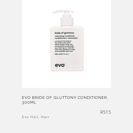
EVO BRIDE OF GLUTTONY CONDITIONER
300ML
R
515
Evo Hair
,
Hair