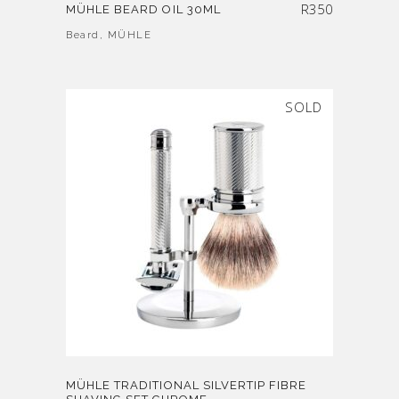
R
350
MÜHLE BEARD OIL 30ML
Beard
,
MÜHLE
SOLD
MÜHLE TRADITIONAL SILVERTIP FIBRE