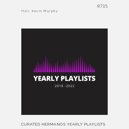
R
735
Hair
,
Kevin Murphy
CURATED HERMANOS YEARLY PLAYLISTS