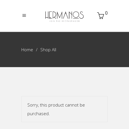
0
Home
Shop All
Sorry, this product cannot be
purchased.