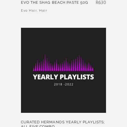
R
630
EVO THE SHAG BEACH PASTE 50G
Evo Hair
,
Hair
CURATED HERMANOS YEARLY PLAYLISTS;
ALL FIVE COMBO