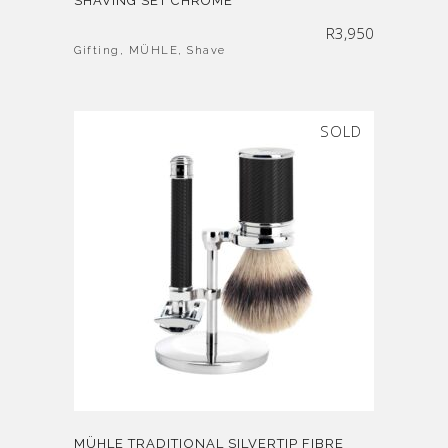
SHAVING SET CHROME
R
3,950
Gifting
,
MÜHLE
,
Shave
SOLD
MÜHLE TRADITIONAL SILVERTIP FIBRE