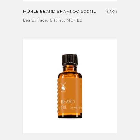
R
285
MÜHLE BEARD SHAMPOO 200ML
Beard
,
Face
,
Gifting
,
MÜHLE