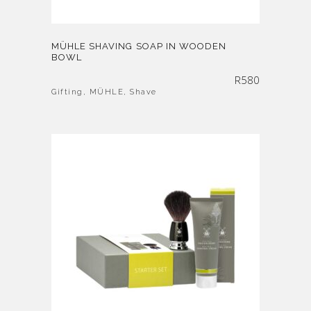
MÜHLE SHAVING SOAP IN WOODEN
BOWL
R
580
Gifting
,
MÜHLE
,
Shave