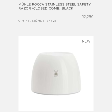
MÜHLE ROCCA STAINLESS STEEL SAFETY
RAZOR (CLOSED COMB) BLACK
R
2,250
Gifting
,
MÜHLE
,
Shave
SOLD
NEW