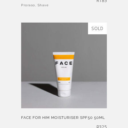
R
185
Proraso
,
Shave
SOLD
FACE FOR HIM MOISTURISER SPF50 50ML
R
325