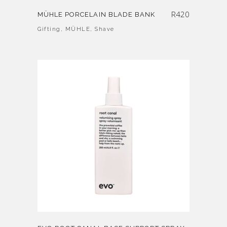
R
420
MÜHLE PORCELAIN BLADE BANK
Gifting
,
MÜHLE
,
Shave