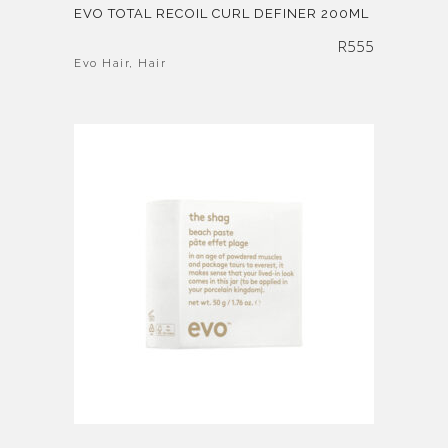
EVO TOTAL RECOIL CURL DEFINER 200ML
R
555
Evo Hair
,
Hair