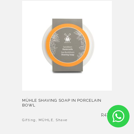
MÜHLE SHAVING SOAP IN PORCELAIN
BOWL
R
470
Gifting
,
MÜHLE
,
Shave