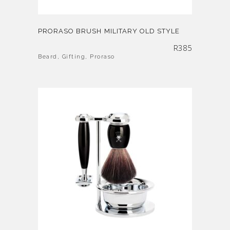
PRORASO BRUSH MILITARY OLD STYLE
R
385
Beard
,
Gifting
,
Proraso