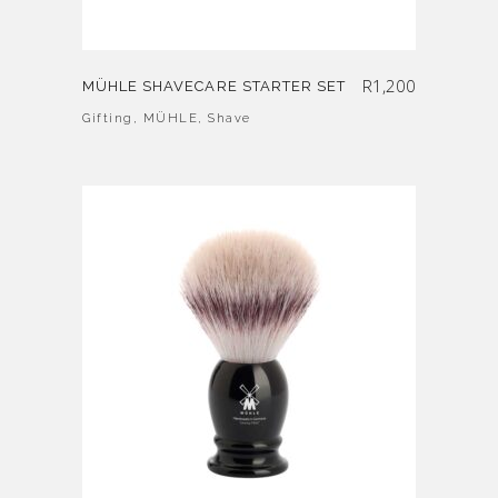
R
1,200
MÜHLE SHAVECARE STARTER SET
Gifting
,
MÜHLE
,
Shave