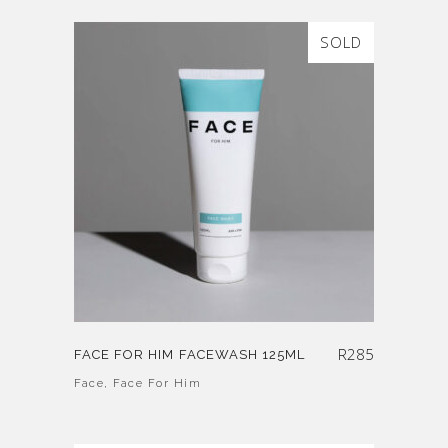
SOLD
R
285
FACE FOR HIM FACEWASH 125ML
Face
,
Face For Him