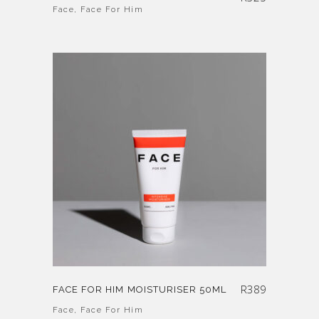
Face
,
Face For Him
R
389
FACE FOR HIM MOISTURISER 50ML
Face
,
Face For Him