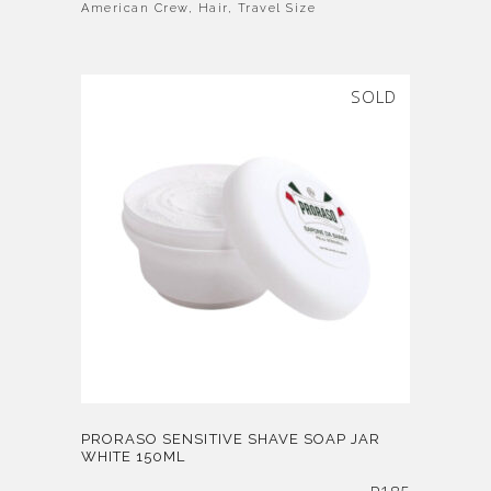
American Crew
,
Hair
,
Travel Size
SOLD
PRORASO SENSITIVE SHAVE SOAP JAR
WHITE 150ML