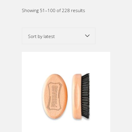
Sorted
Showing 51–100 of 228 results
by
Sort by latest
latest