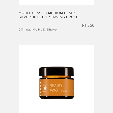
MÜHLE CLASSIC MEDIUM BLACK
SILVERTIP FIBRE SHAVING BRUSH
R
1,250
Gifting
,
MÜHLE
,
Shave