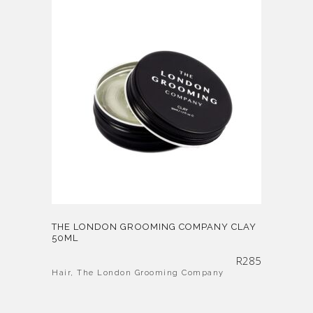
THE LONDON GROOMING COMPANY CLAY
50ML
R
285
Hair
,
The London Grooming Company