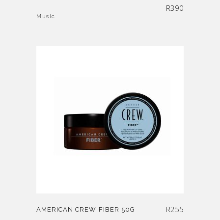
R
390
Music
R
255
AMERICAN CREW FIBER 50G