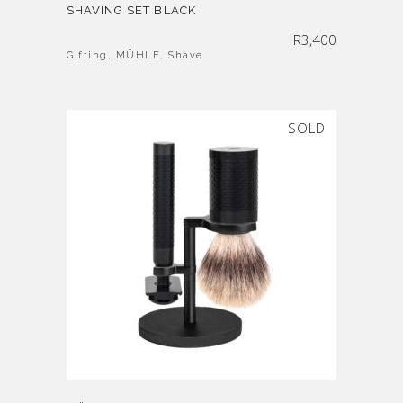
SHAVING SET BLACK
R
3,400
Gifting
,
MÜHLE
,
Shave
SOLD