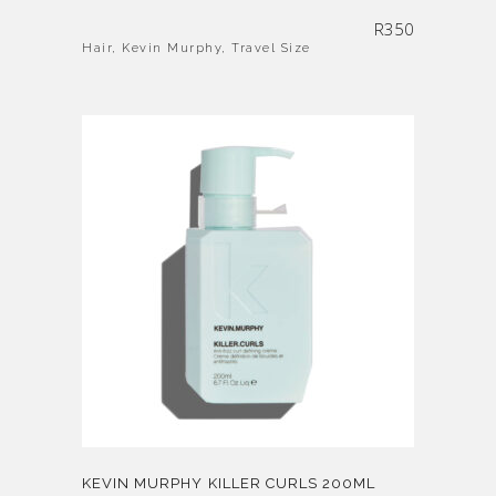
R
350
Hair
,
Kevin Murphy
,
Travel Size
KEVIN MURPHY KILLER CURLS 200ML