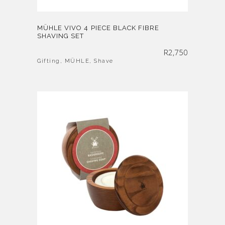
MÜHLE VIVO 4 PIECE BLACK FIBRE
SHAVING SET
R
2,750
Gifting
,
MÜHLE
,
Shave