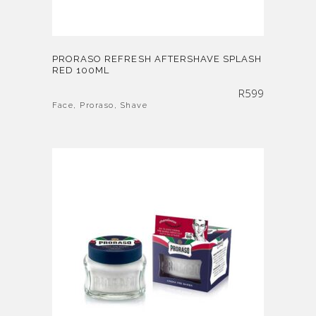
PRORASO REFRESH AFTERSHAVE SPLASH
RED 100ML
R
599
Face
,
Proraso
,
Shave