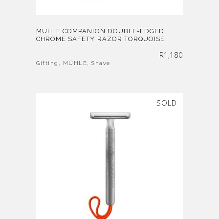
MUHLE COMPANION DOUBLE-EDGED
CHROME SAFETY RAZOR TORQUOISE
R
1,180
Gifting
,
MÜHLE
,
Shave
SOLD