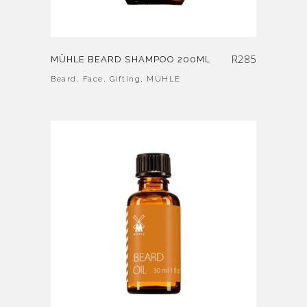
R
285
MÜHLE BEARD SHAMPOO 200ML
Beard
,
Face
,
Gifting
,
MÜHLE