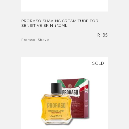
PRORASO SHAVING CREAM TUBE FOR
SENSITIVE SKIN 150ML
R
185
Proraso
,
Shave
SOLD