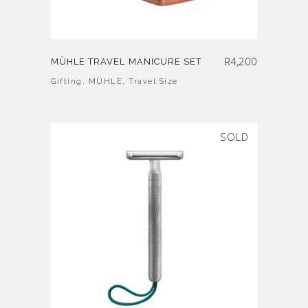
R
4,200
MÜHLE TRAVEL MANICURE SET
Gifting
,
MÜHLE
,
Travel Size
SOLD