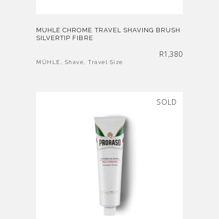
MUHLE CHROME TRAVEL SHAVING BRUSH
SILVERTIP FIBRE
R
1,380
MÜHLE
,
Shave
,
Travel Size
SOLD