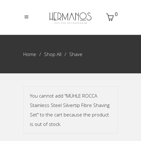
0
Home
Shop All
Shave
You cannot add "MÜHLE ROCCA
Stainless Steel Silvertip Fibre Shaving
Set" to the cart because the product
is out of stock.