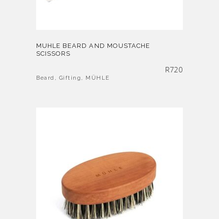
MUHLE BEARD AND MOUSTACHE
SCISSORS
R
720
Beard
,
Gifting
,
MÜHLE