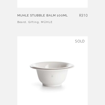
R
310
MUHLE STUBBLE BALM 100ML
Beard
,
Gifting
,
MÜHLE
SOLD