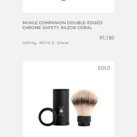
MUHLE COMPANION DOUBLE-EDGED
CHROME SAFETY RAZOR CORAL
R
1,180
Gifting
,
MÜHLE
,
Shave
SOLD