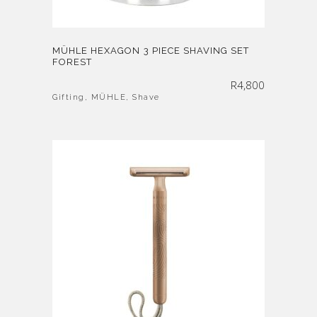
MÜHLE HEXAGON 3 PIECE SHAVING SET
FOREST
R
4,800
Gifting
,
MÜHLE
,
Shave