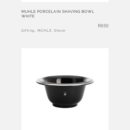
MUHLE PORCELAIN SHAVING BOWL
WHITE
R
650
Gifting
,
MÜHLE
,
Shave