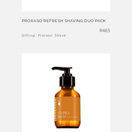
PRORASO REFRESH SHAVING DUO PACK
R
465
Gifting
,
Proraso
,
Shave