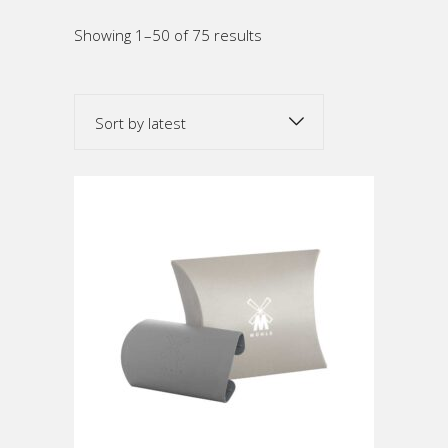
Sorted
Showing 1–50 of 75 results
by
Sort by latest
latest