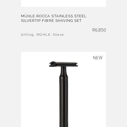
MÜHLE ROCCA STAINLESS STEEL
SILVERTIP FIBRE SHAVING SET
R
6,850
Gifting
,
MÜHLE
,
Shave
SOLD
NEW