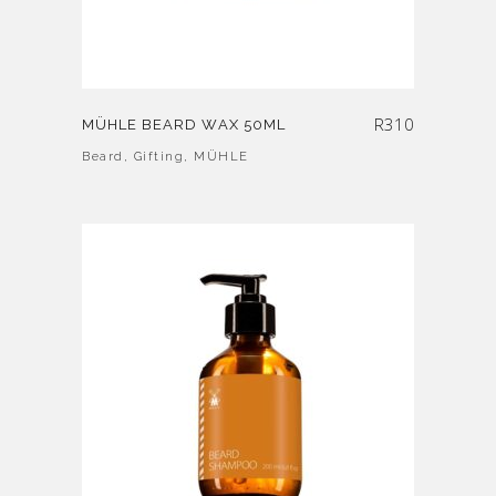
R
310
MÜHLE BEARD WAX 50ML
Beard
,
Gifting
,
MÜHLE