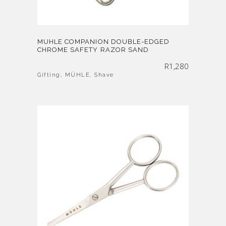
MUHLE COMPANION DOUBLE-EDGED
CHROME SAFETY RAZOR SAND
R
1,280
Gifting
,
MÜHLE
,
Shave