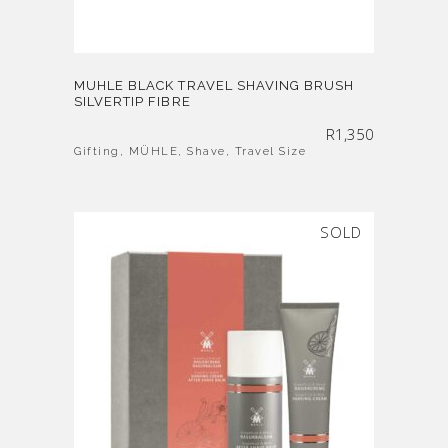
MUHLE BLACK TRAVEL SHAVING BRUSH
SILVERTIP FIBRE
R
1,350
Gifting
,
MÜHLE
,
Shave
,
Travel Size
SOLD