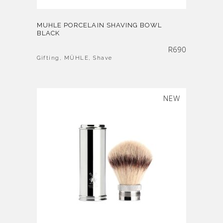
MUHLE PORCELAIN SHAVING BOWL
BLACK
R
690
Gifting
,
MÜHLE
,
Shave
NEW