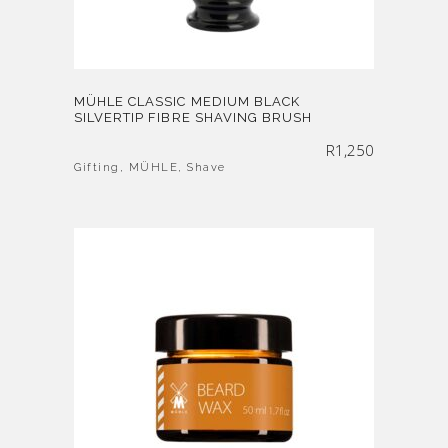
MÜHLE CLASSIC MEDIUM BLACK
SILVERTIP FIBRE SHAVING BRUSH
R
1,250
Gifting
,
MÜHLE
,
Shave