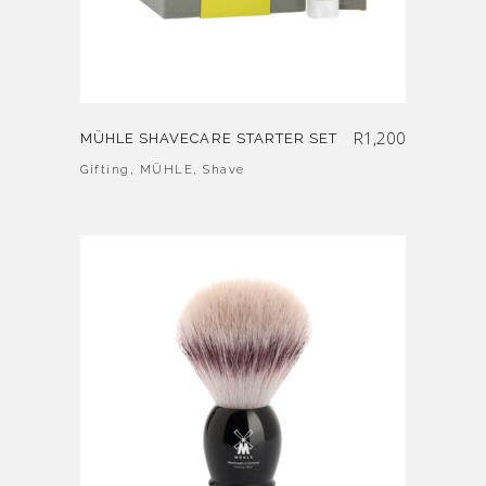
R
1,200
MÜHLE SHAVECARE STARTER SET
Gifting
,
MÜHLE
,
Shave