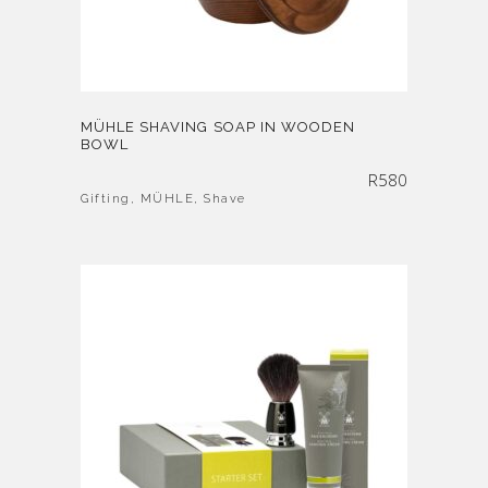
MÜHLE SHAVING SOAP IN WOODEN
BOWL
R
580
Gifting
,
MÜHLE
,
Shave