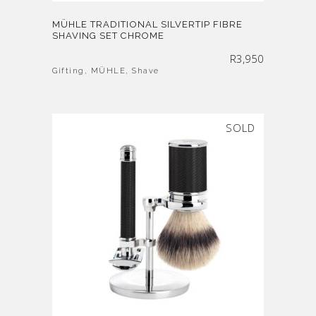
MÜHLE TRADITIONAL SILVERTIP FIBRE
SHAVING SET CHROME
R
3,950
Gifting
,
MÜHLE
,
Shave
SOLD