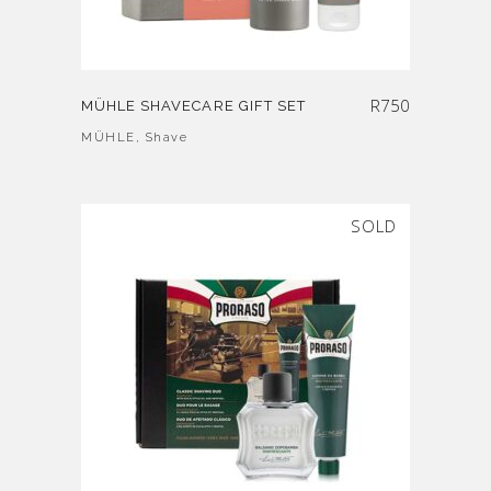
R
750
MÜHLE SHAVECARE GIFT SET
MÜHLE
,
Shave
SOLD