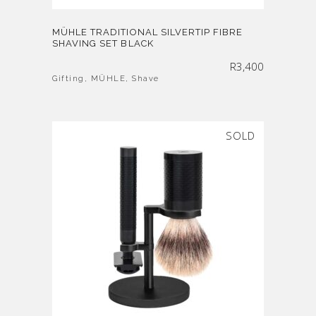
MÜHLE TRADITIONAL SILVERTIP FIBRE
SHAVING SET BLACK
R
3,400
Gifting
,
MÜHLE
,
Shave
SOLD