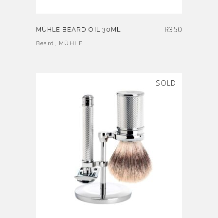
R
350
MÜHLE BEARD OIL 30ML
Beard
,
MÜHLE
SOLD