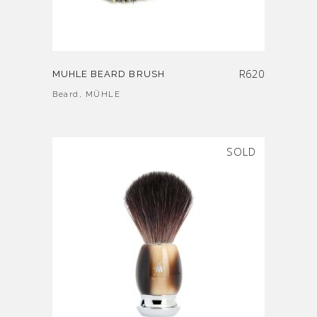
R
620
MUHLE BEARD BRUSH
Beard
,
MÜHLE
SOLD