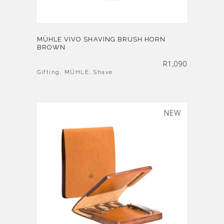
MÜHLE VIVO SHAVING BRUSH HORN
BROWN
R
1,090
Gifting
,
MÜHLE
,
Shave
SOLD
NEW