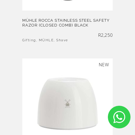
MÜHLE ROCCA STAINLESS STEEL SAFETY
RAZOR (CLOSED COMB) BLACK
R
2,250
Gifting
,
MÜHLE
,
Shave
SOLD
NEW