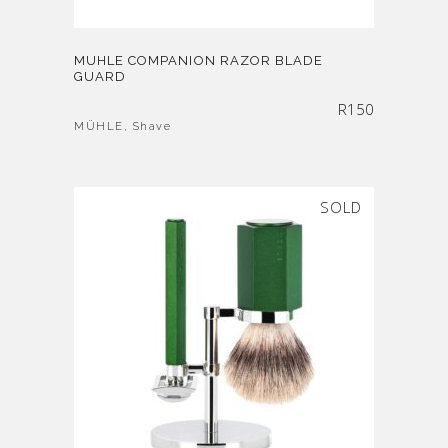
MUHLE COMPANION RAZOR BLADE
GUARD
R
150
MÜHLE
,
Shave
SOLD