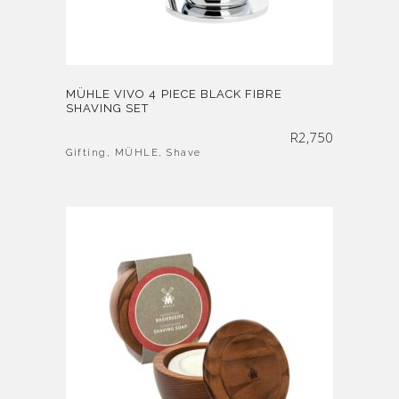
MÜHLE VIVO 4 PIECE BLACK FIBRE
SHAVING SET
R
2,750
Gifting
,
MÜHLE
,
Shave