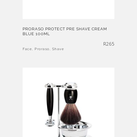
PRORASO PROTECT PRE SHAVE CREAM
BLUE 100ML
R
265
Face
,
Proraso
,
Shave