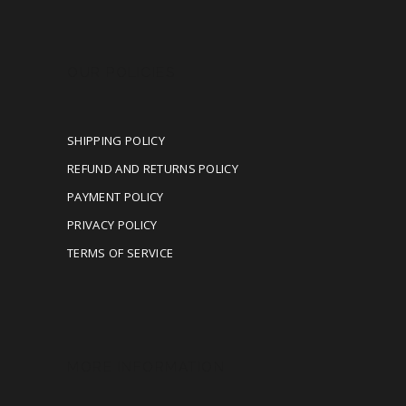
OUR POLICIES
SHIPPING POLICY
REFUND AND RETURNS POLICY
PAYMENT POLICY
PRIVACY POLICY
TERMS OF SERVICE
MORE INFORMATION