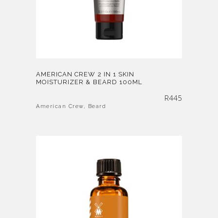
AMERICAN CREW 2 IN 1 SKIN
MOISTURIZER & BEARD 100ML
R
445
American Crew
,
Beard