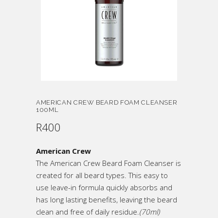
AMERICAN CREW BEARD FOAM CLEANSER
100ML
R
400
American Crew
The American Crew Beard Foam Cleanser is
created for all beard types. This easy to
use leave-in formula quickly absorbs and
has long lasting benefits, leaving the beard
clean and free of daily residue.
(70ml)