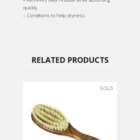
quickly
– Conditions to help dryness
RELATED PRODUCTS
SOLD