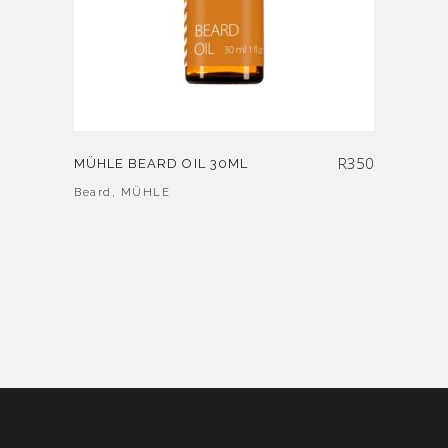
R
350
MÜHLE BEARD OIL 30ML
Beard
,
MÜHLE