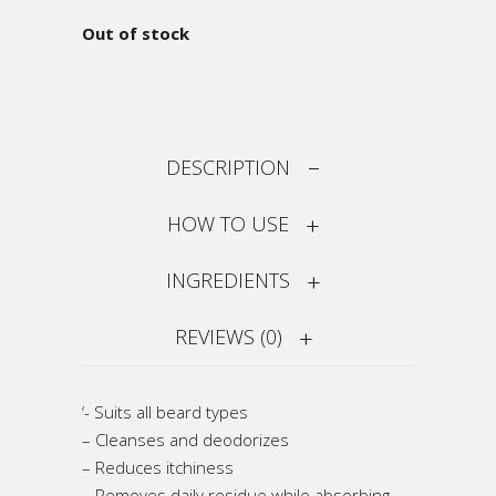
Out of stock
DESCRIPTION
HOW TO USE
INGREDIENTS
REVIEWS (0)
‘- Suits all beard types
– Cleanses and deodorizes
– Reduces itchiness
– Removes daily residue while absorbing