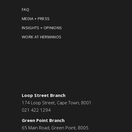
FAQ
MEDIA + PRESS
INSIGHTS + OPINIONS
WORK AT HERMANOS
CONTACT US
Loop Street Branch
174 Loop Street, Cape Town, 8001
021 422 1294
Green Point Branch
65 Main Road, Green Point, 8005