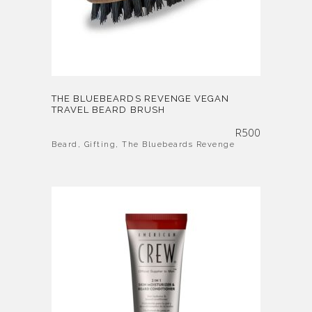
THE BLUEBEARDS REVENGE VEGAN
TRAVEL BEARD BRUSH
R
500
Beard
,
Gifting
,
The Bluebeards Revenge