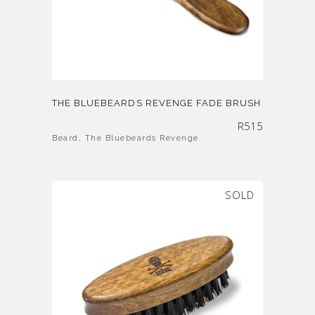
THE BLUEBEARDS REVENGE FADE BRUSH
R
515
Beard
,
The Bluebeards Revenge
SOLD