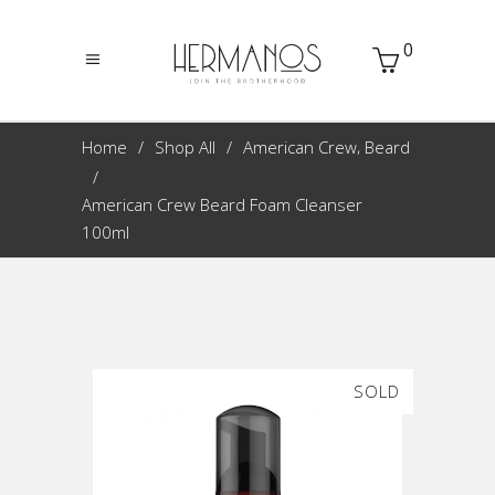
0
,
Home
Shop All
American Crew
Beard
American Crew Beard Foam Cleanser
100ml
SOLD