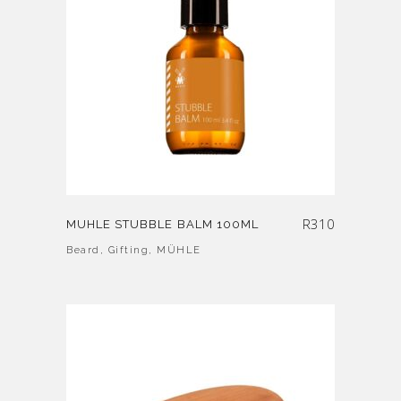
R
310
MUHLE STUBBLE BALM 100ML
Beard
,
Gifting
,
MÜHLE