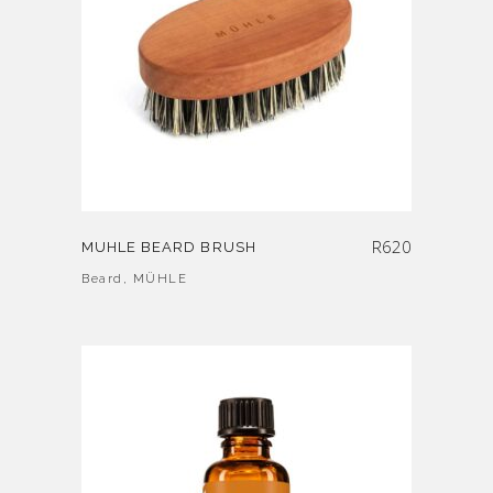
R
620
MUHLE BEARD BRUSH
Beard
,
MÜHLE