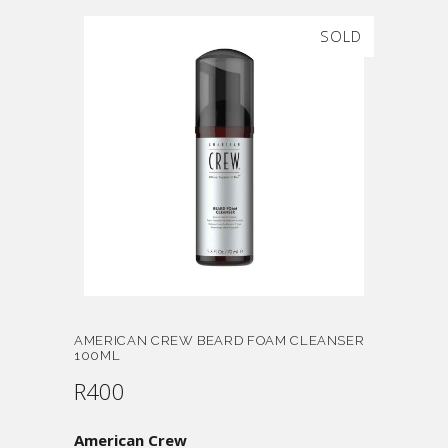
SOLD
AMERICAN CREW BEARD FOAM CLEANSER
100ML
R
400
American Crew