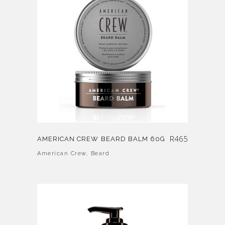
R
465
AMERICAN CREW BEARD BALM 60G
American Crew
,
Beard