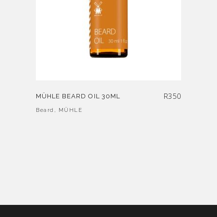
R
350
MÜHLE BEARD OIL 30ML
Beard
,
MÜHLE