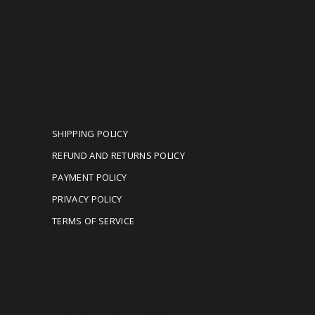
OUR POLICIES
SHIPPING POLICY
REFUND AND RETURNS POLICY
PAYMENT POLICY
PRIVACY POLICY
TERMS OF SERVICE
MORE INFORMATION