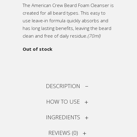
The American Crew Beard Foam Cleanser is
created for all beard types. This easy to
use leave-in formula quickly absorbs and
has long lasting benefits, leaving the beard
clean and free of daily residue.
(70ml)
Out of stock
DESCRIPTION
HOW TO USE
INGREDIENTS
REVIEWS (0)