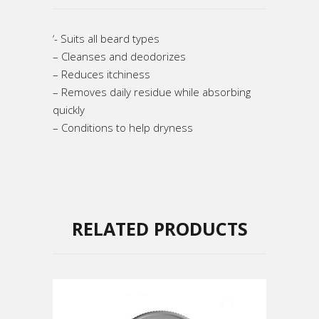
‘- Suits all beard types
– Cleanses and deodorizes
– Reduces itchiness
– Removes daily residue while absorbing
quickly
– Conditions to help dryness
RELATED PRODUCTS