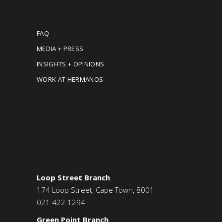
FAQ
MEDIA + PRESS
INSIGHTS + OPINIONS
WORK AT HERMANOS
CONTACT US
Loop Street Branch
174 Loop Street, Cape Town, 8001
021 422 1294
Green Point Branch