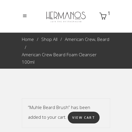
1
,
Home
Shop All
American Crew
Beard
American Crew Beard Foam Cleanser
100ml
“Muhle Beard Brush” has been
added to your cart.
VIEW CART