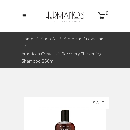
0
,
Home
Shop All
American Crew
Hair
American Crew Hair Recovery Thickening
Shampoo 250ml
SOLD