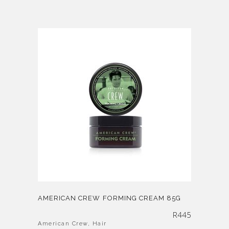
AMERICAN CREW FORMING CREAM 85G
R
445
American Crew
,
Hair