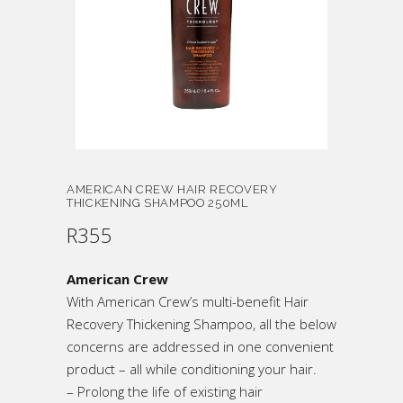
AMERICAN CREW HAIR RECOVERY
THICKENING SHAMPOO 250ML
R
355
American Crew
With American Crew’s multi-benefit Hair
Recovery Thickening Shampoo, all the below
concerns are addressed in one convenient
product – all while conditioning your hair.
– Prolong the life of existing hair