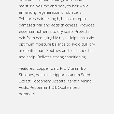
moisture, volume and body to hair while
enhancing regeneration of skin cells.
Enhances hair strength, helps to repair
damaged hair and adds thickness. Provides
essential nutrients to dry scalp. Protects
hair from damaging UV rays. Helps maintain
optimum moisture balance to avoid dull, dry
and brittle hair. Soothes and refreshes hair
and scalp. Delivers strong conditioning.
Features: Copper, Zinc, Pro-Vitamin B5,
Silicones, Aesculus Hippocastanum Seed
Extract, Tocopheryl Acetate, Keratin Amino
Acids, Peppermint Oil, Quaternized
polymers.