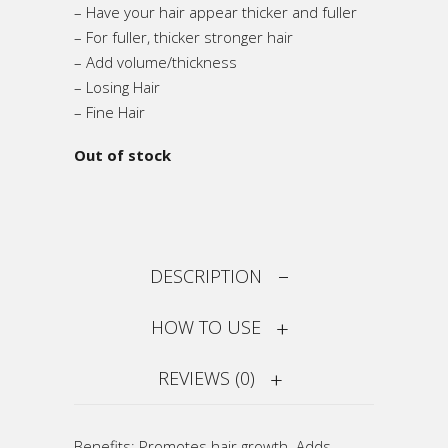
– Have your hair appear thicker and fuller
– For fuller, thicker stronger hair
– Add volume/thickness
– Losing Hair
– Fine Hair
Out of stock
DESCRIPTION
HOW TO USE
REVIEWS (0)
Benefits: Promotes hair growth. Adds