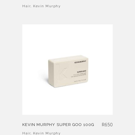
Hair
,
Kevin Murphy
R
650
KEVIN MURPHY SUPER GOO 100G
Hair
,
Kevin Murphy