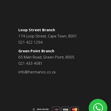
CONTACT US
Loop Street Branch
174 Loop Street, Cape Town, 8001
021 422 1294
Green Point Branch
65 Main Road, Green Point, 8005
021 433 4081
info@hermanos.co.za