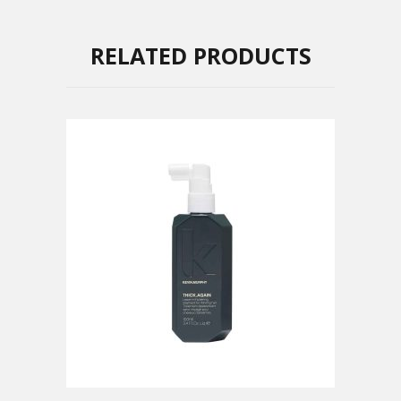
RELATED PRODUCTS