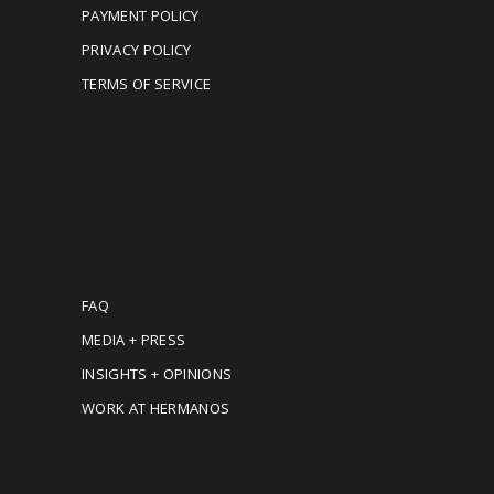
PAYMENT POLICY
PRIVACY POLICY
TERMS OF SERVICE
MORE INFORMATION
FAQ
MEDIA + PRESS
INSIGHTS + OPINIONS
WORK AT HERMANOS