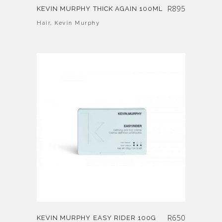
R
895
KEVIN MURPHY THICK AGAIN 100ML
Hair
,
Kevin Murphy
R
650
KEVIN MURPHY EASY RIDER 100G