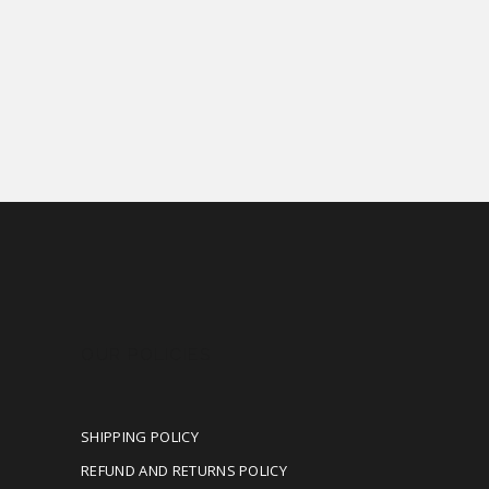
OUR POLICIES
SHIPPING POLICY
REFUND AND RETURNS POLICY