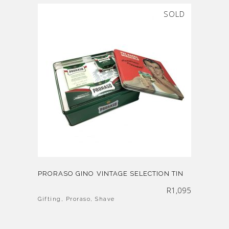
SOLD
PRORASO GINO VINTAGE SELECTION TIN
R
1,095
Gifting
,
Proraso
,
Shave