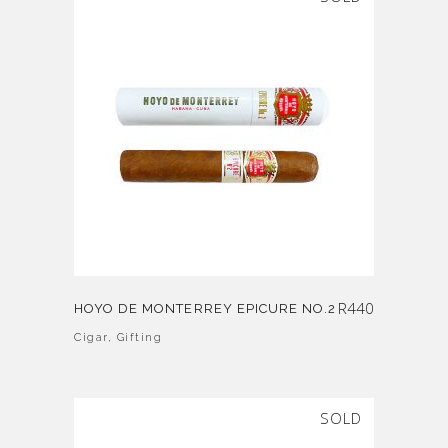
R
440
HOYO DE MONTERREY EPICURE NO.2
Cigar
,
Gifting
SOLD
SALE