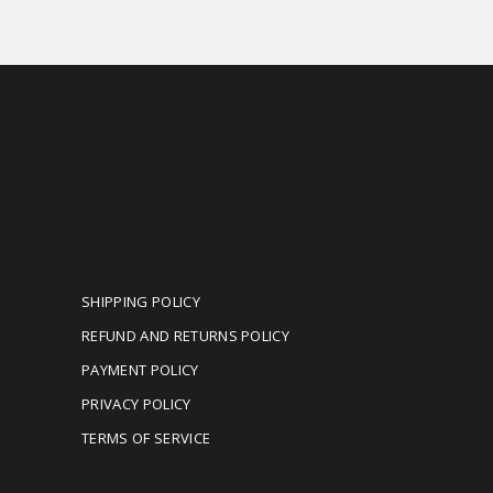
OUR POLICIES
SHIPPING POLICY
REFUND AND RETURNS POLICY
PAYMENT POLICY
PRIVACY POLICY
TERMS OF SERVICE