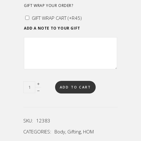
GIFT WRAP YOUR ORDER?
GIFT WRAP CART
(+
R
45
)
ADD A NOTE TO YOUR GIFT
Quantity
ADD TO CART
SKU:
12383
CATEGORIES:
Body
,
Gifting
,
HOM