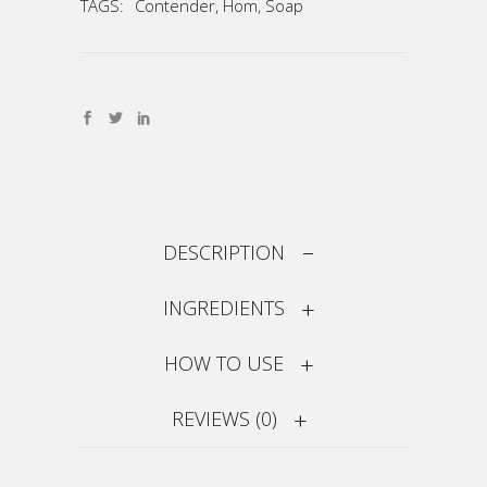
TAGS:
Contender
,
Hom
,
Soap
DESCRIPTION
INGREDIENTS
HOW TO USE
REVIEWS (0)