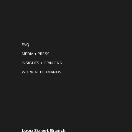
MORE INFORMATION
FAQ
MEDIA + PRESS
INSIGHTS + OPINIONS
WORK AT HERMANOS
CONTACT US
Loop Street Branch