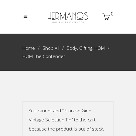
0
,
,
Home
Shop All
Body
Gifting
HOM
HOM The Contender
You cannot add "Proraso Gino
Vintage Selection Tin" to the cart
because the product is out of stock.