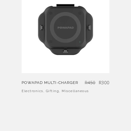
Original
Current
R
450
R
300
POWAPAD MULTI-CHARGER
price
price
was:
is:
R450.
R300.
Electronics
,
Gifting
,
Miscellaneous