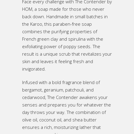
Face every challenge with The Contender by
HOM, a soap made for those who never
back down. Handmade in small batches in
the Karoo, this paraben-free soap
combines the purifying properties of
French green clay and spirulina with the
exfoliating power of poppy seeds. The
result is a unique scrub that revitalizes your
skin and leaves it feeling fresh and
invigorated.
Infused with a bold fragrance blend of
bergamot, geranium, patchouli, and
cedarwood, The Contender awakens your
senses and prepares you for whatever the
day throws your way. The combination of
olive oil, coconut oil, and shea butter
ensures a rich, moisturizing lather that