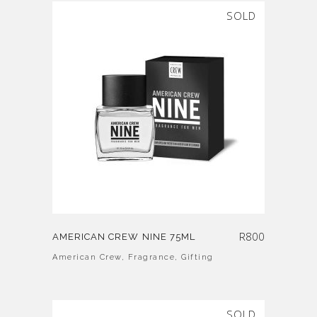
SOLD
R
800
AMERICAN CREW NINE 75ML
American Crew
,
Fragrance
,
Gifting
SOLD