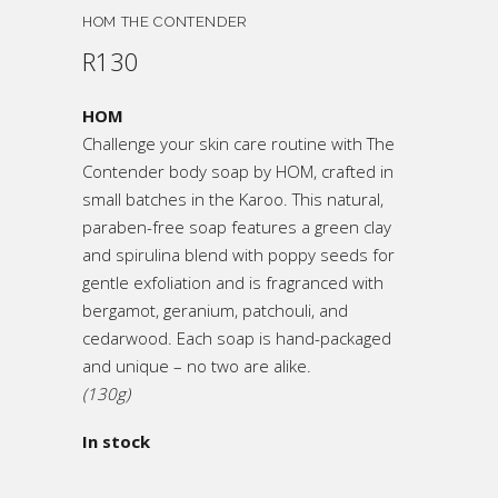
HOM THE CONTENDER
R
130
HOM
Challenge your skin care routine with The
Contender body soap by HOM, crafted in
small batches in the Karoo. This natural,
paraben-free soap features a green clay
and spirulina blend with poppy seeds for
gentle exfoliation and is fragranced with
bergamot, geranium, patchouli, and
cedarwood. Each soap is hand-packaged
and unique – no two are alike.
(130g)
In stock