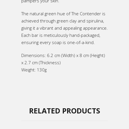
pampers your skin.
The natural green hue of The Contender is
achieved through green clay and spirulina,
giving it a vibrant and appealing appearance.
Each bar is meticulously hand-packaged,
ensuring every soap is one-of-a-kind.
Dimensions: 6.2 cm (Width) x 8 cm (Height)
x 2.7 cm (Thickness)
Weight: 130g
RELATED PRODUCTS