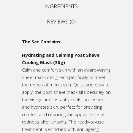
INGREDIENTS
REVIEWS (0)
The Set Contains:
Hydrating and Calming Post Shave
Cooling Mask (30g)
Calm and comfort skin with an award-wining
sheet mask designed specifically to meet
the needs of men’s skin. Quick and easy to
apply, the post-shave mask sits securely on
the visage and instantly cools, nourishes
and hydrates skin, perfect for providing
comfort and reducing the appearance of
redness after shaving. The ready-to-use
treatment is enriched with anti-ageing