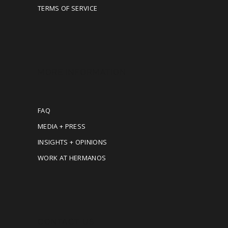
TERMS OF SERVICE
MORE INFORMATION
FAQ
MEDIA + PRESS
INSIGHTS + OPINIONS
WORK AT HERMANOS
CONTACT US