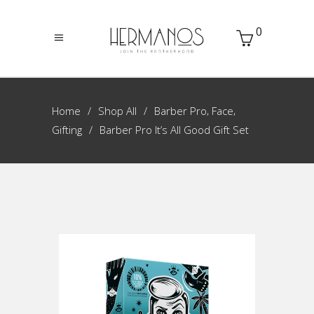
0
,
,
Home
Shop All
Barber Pro
Face
Gifting
Barber Pro It’s All Good Gift Set