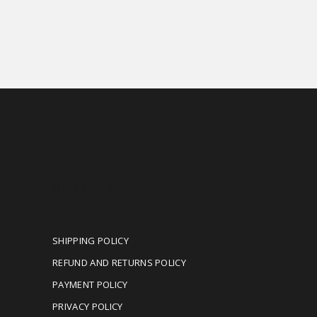
OUR POLICIES
SHIPPING POLICY
REFUND AND RETURNS POLICY
PAYMENT POLICY
PRIVACY POLICY