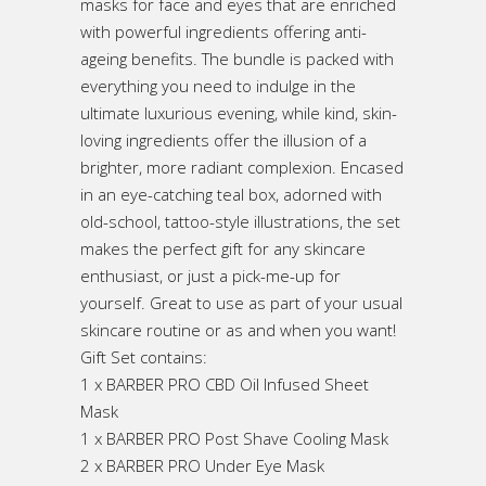
masks for face and eyes that are enriched
with powerful ingredients offering anti-
ageing benefits. The bundle is packed with
everything you need to indulge in the
ultimate luxurious evening, while kind, skin-
loving ingredients offer the illusion of a
brighter, more radiant complexion. Encased
in an eye-catching teal box, adorned with
old-school, tattoo-style illustrations, the set
makes the perfect gift for any skincare
enthusiast, or just a pick-me-up for
yourself. Great to use as part of your usual
skincare routine or as and when you want!
Gift Set contains:
1 x BARBER PRO CBD Oil Infused Sheet
Mask
1 x BARBER PRO Post Shave Cooling Mask
2 x BARBER PRO Under Eye Mask