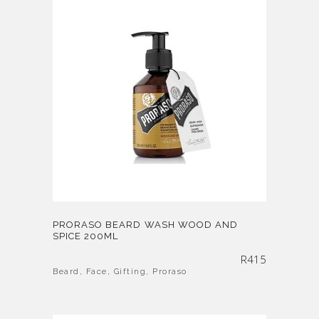
PRORASO BEARD WASH WOOD AND
SPICE 200ML
R
415
Beard
,
Face
,
Gifting
,
Proraso