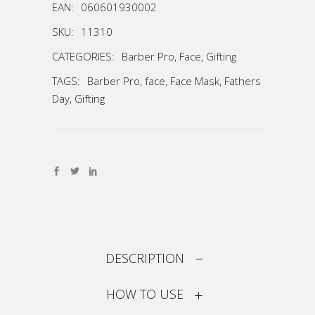
EAN:
060601930002
SKU:
11310
CATEGORIES:
Barber Pro
,
Face
,
Gifting
TAGS:
Barber Pro
,
face
,
Face Mask
,
Fathers
Day
,
Gifting
DESCRIPTION
HOW TO USE