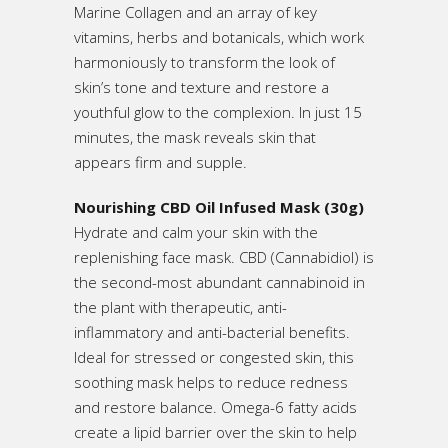
Marine Collagen and an array of key
vitamins, herbs and botanicals, which work
harmoniously to transform the look of
skin’s tone and texture and restore a
youthful glow to the complexion. In just 15
minutes, the mask reveals skin that
appears firm and supple.
Nourishing CBD Oil Infused Mask (30g)
Hydrate and calm your skin with the
replenishing face mask. CBD (Cannabidiol) is
the second-most abundant cannabinoid in
the plant with therapeutic, anti-
inflammatory and anti-bacterial benefits.
Ideal for stressed or congested skin, this
soothing mask helps to reduce redness
and restore balance. Omega-6 fatty acids
create a lipid barrier over the skin to help