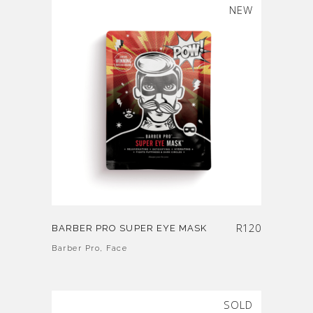
SOLD
NEW
R
120
BARBER PRO SUPER EYE MASK
Barber Pro
,
Face
SOLD
SALE