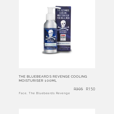
THE BLUEBEARDS REVENGE COOLING
MOISTURISER 100ML
Original
Current
R
305
R
150
price
price
was:
is:
R305.
R150.
Face
,
The Bluebeards Revenge