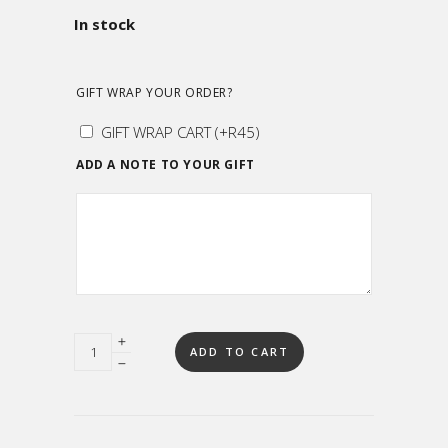
In stock
GIFT WRAP YOUR ORDER?
GIFT WRAP CART
(+
R
45
)
ADD A NOTE TO YOUR GIFT
Quantity
ADD TO CART