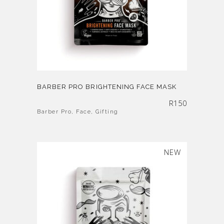
BARBER PRO BRIGHTENING FACE MASK
R
150
Barber Pro
,
Face
,
Gifting
NEW