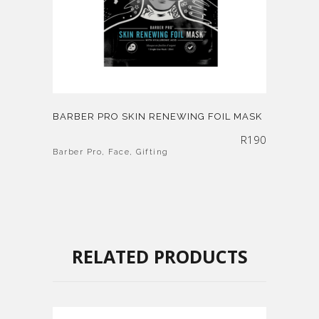
BARBER PRO SKIN RENEWING FOIL MASK
R
190
Barber Pro
,
Face
,
Gifting
RELATED PRODUCTS