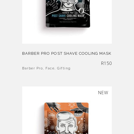
BARBER PRO POST SHAVE COOLING MASK
R
150
Barber Pro
,
Face
,
Gifting
SOLD
NEW