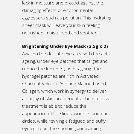
lock in moisture and protect against the
damaging effects of environmental
aggressors such as pollution. This hydrating
sheet mask will leave your skin feeling
nourished, moisturised and soothed.
Brightening Under Eye Mask (3.5g x 2)
Awaken the delicate eye area with the anti-
ageing, under-eye patches that target and
reduce the look of signs of ageing. The
hydrogel patches are rich in Activated
Charcoal, Volcanic Ash and Marine-based
Collagen, which work in synergy to deliver
an array of skincare benefits. The intensive
treatment is able to reduce the
appearance of fine lines, wrinkles and dark
circles, while reviving a fatigued and puffy
eye contour. The soothing and calming