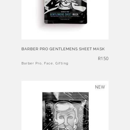
BARBER PRO GENTLEMENS SHEET MASK
R
150
Barber Pro
,
Face
,
Gifting
SOLD
NEW