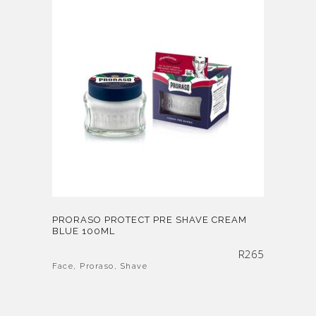
PRORASO PROTECT PRE SHAVE CREAM
BLUE 100ML
R
265
Face
,
Proraso
,
Shave