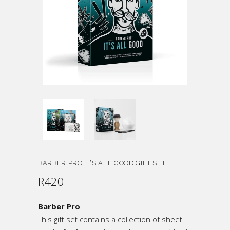
BARBER PRO IT’S ALL GOOD GIFT SET
R
420
Barber Pro
This gift set contains a collection of sheet