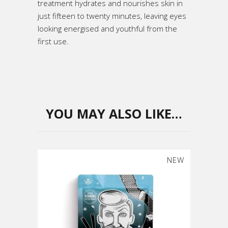
treatment hydrates and nourishes skin in
just fifteen to twenty minutes, leaving eyes
looking energised and youthful from the
first use.
YOU MAY ALSO LIKE…
NEW