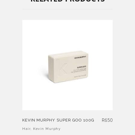
R
650
KEVIN MURPHY SUPER GOO 100G
Hair
,
Kevin Murphy