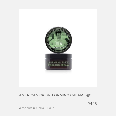
AMERICAN CREW FORMING CREAM 85G
R
445
American Crew
,
Hair