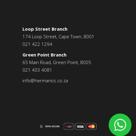
CONTACT US
Loop Street Branch
174 Loop Street, Cape Town, 8001
021 422 1294
Green Point Branch
65 Main Road, Green Point, 8005
021 433 4081
info@hermanos.co.za