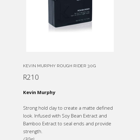
KEVIN MURPHY ROUGH RIDER 30G
R
210
Kevin Murphy
Strong hold clay to create a matte defined
look. Infused with Soy Bean Extract and
Bamboo Extract to seal ends and provide
strength.
(30g)