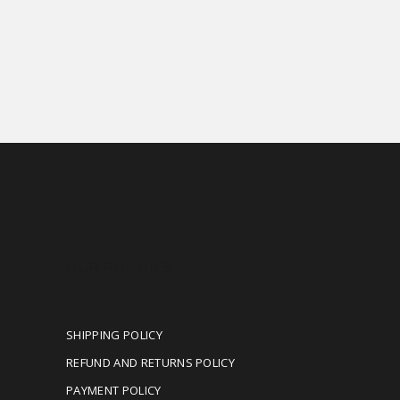
OUR POLICIES
SHIPPING POLICY
REFUND AND RETURNS POLICY
PAYMENT POLICY