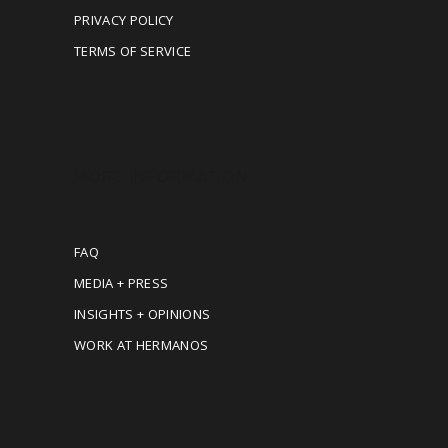
PRIVACY POLICY
TERMS OF SERVICE
MORE INFORMATION
FAQ
MEDIA + PRESS
INSIGHTS + OPINIONS
WORK AT HERMANOS