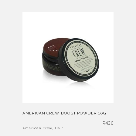
AMERICAN CREW BOOST POWDER 10G
R
430
American Crew
,
Hair