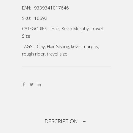
EAN:
9339341017646
SKU:
10692
CATEGORIES:
Hair
,
Kevin Murphy
,
Travel
Size
TAGS:
Clay
,
Hair Styling
,
kevin murphy
,
rough rider
,
travel size
DESCRIPTION