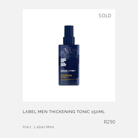
SOLD
LABEL.MEN THICKENING TONIC 150ML
R
290
Hair
,
Label.Men