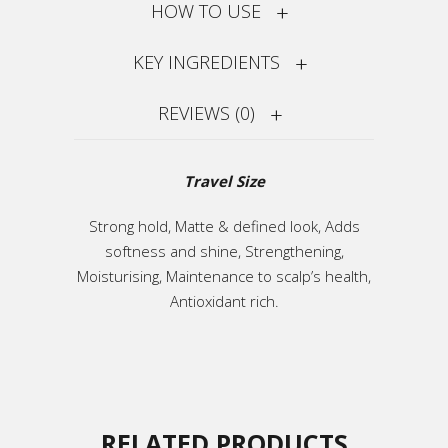
HOW TO USE
KEY INGREDIENTS
REVIEWS (0)
Travel Size
Strong hold, Matte & defined look, Adds
softness and shine, Strengthening,
Moisturising, Maintenance to scalp’s health,
Antioxidant rich.
RELATED PRODUCTS