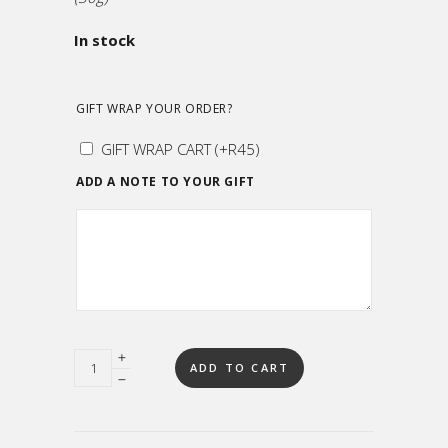
In stock
GIFT WRAP YOUR ORDER?
GIFT WRAP CART
(+
R
45
)
ADD A NOTE TO YOUR GIFT
Quantity
ADD TO CART