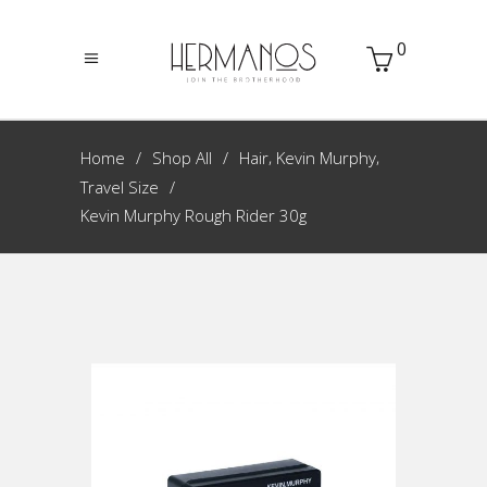
0
,
,
Home
Shop All
Hair
Kevin Murphy
Travel Size
Kevin Murphy Rough Rider 30g