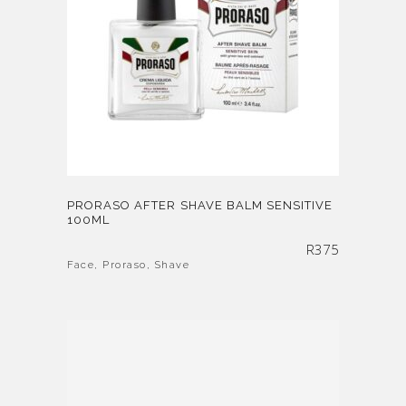
PRORASO AFTER SHAVE BALM SENSITIVE
100ML
R
375
Face
,
Proraso
,
Shave