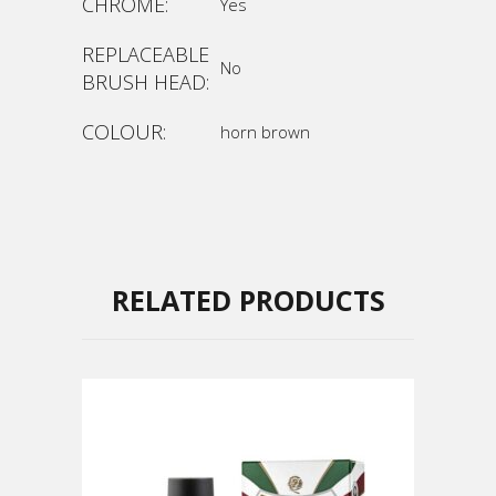
CHROME:
Yes
REPLACEABLE
No
BRUSH HEAD:
COLOUR:
horn brown
RELATED PRODUCTS