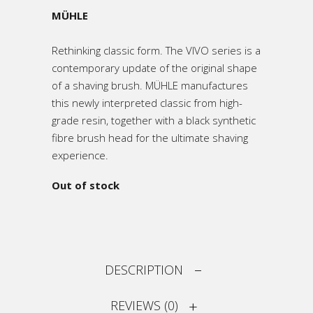
MÜHLE
Rethinking classic form. The VIVO series is a
contemporary update of the original shape
of a shaving brush. MÜHLE manufactures
this newly interpreted classic from high-
grade resin, together with a black synthetic
fibre brush head for the ultimate shaving
experience.
Out of stock
DESCRIPTION
REVIEWS (0)