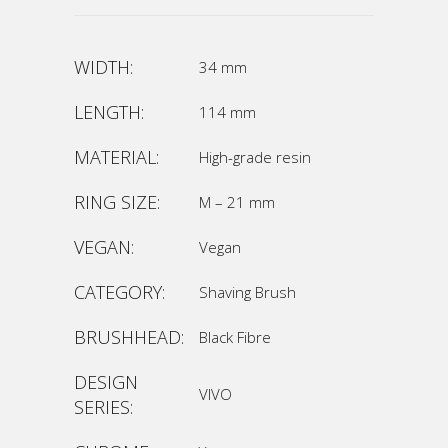
WIDTH:
34 mm
LENGTH:
114 mm
MATERIAL:
High-grade resin
RING SIZE:
M – 21 mm
VEGAN:
Vegan
CATEGORY:
Shaving Brush
BRUSHHEAD:
Black Fibre
DESIGN
VIVO
SERIES: