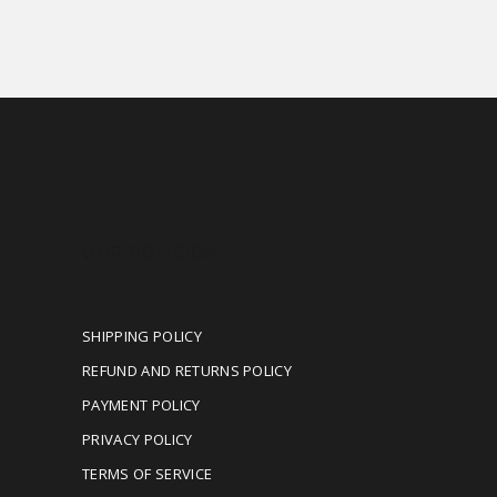
OUR POLICIES
SHIPPING POLICY
REFUND AND RETURNS POLICY
PAYMENT POLICY
PRIVACY POLICY
TERMS OF SERVICE