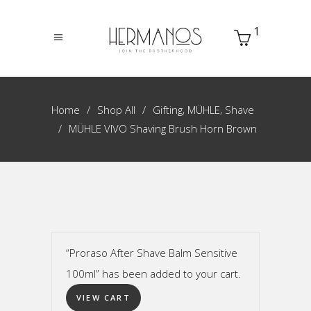
1
,
,
Home
Shop All
Gifting
MÜHLE
Shave
MÜHLE VIVO Shaving Brush Horn Brown
“Proraso After Shave Balm Sensitive
100ml” has been added to your cart.
VIEW CART