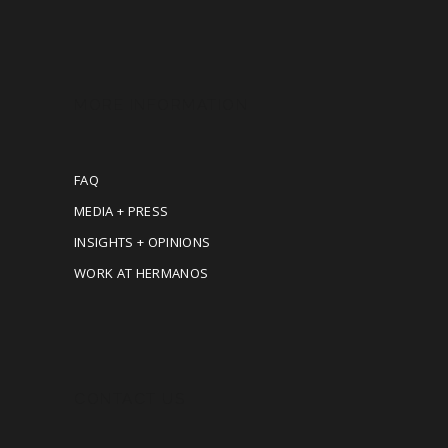
MORE INFORMATION
FAQ
MEDIA + PRESS
INSIGHTS + OPINIONS
WORK AT HERMANOS
CONTACT US