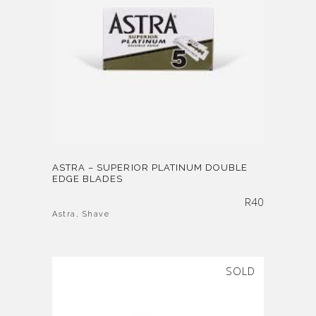
ASTRA – SUPERIOR PLATINUM DOUBLE
EDGE BLADES
R
40
Astra
,
Shave
SOLD