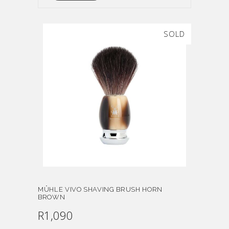
SOLD
MÜHLE VIVO SHAVING BRUSH HORN
BROWN
R
1,090