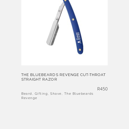
THE BLUEBEARDS REVENGE CUT-THROAT
STRAIGHT RAZOR
R
450
Beard
,
Gifting
,
Shave
,
The Bluebeards
Revenge