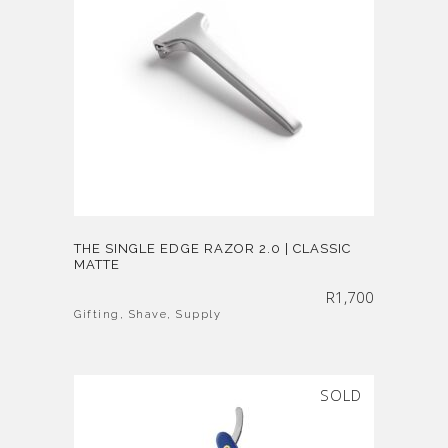
THE SINGLE EDGE RAZOR 2.0 | CLASSIC
MATTE
R
1,700
Gifting
,
Shave
,
Supply
SOLD