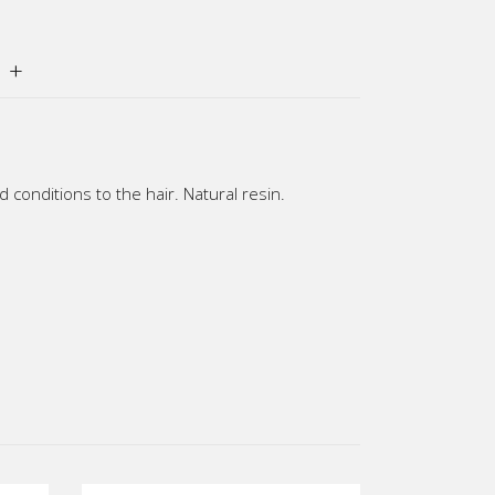
conditions to the hair. Natural resin.