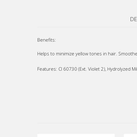
DE
Benefits:
Helps to minimize yellow tones in hair. Smoothe
Features: CI 60730 (Ext. Violet 2), Hydrolyzed 