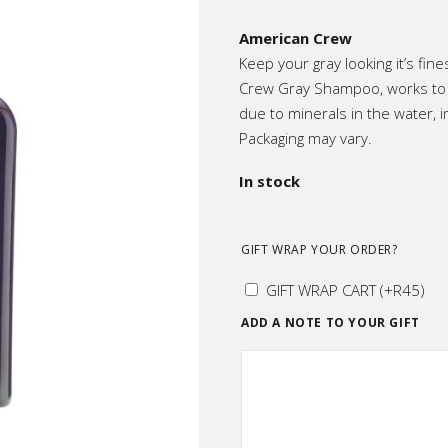
ic
American Crew
p All
Keep your gray looking it’s fine
Crew Gray Shampoo, works to m
due to minerals in the water, i
Packaging may vary.
In stock
GIFT WRAP YOUR ORDER?
GIFT WRAP CART
(+
R
45
)
ADD A NOTE TO YOUR GIFT