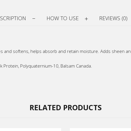
SCRIPTION
HOW TO USE
REVIEWS (0)
s and softens, helps absorb and retain moisture. Adds sheen and 
Milk Protein, Polyquaternium-10, Balsam Canada.
RELATED PRODUCTS