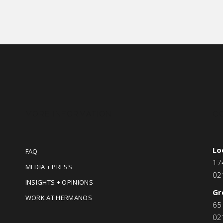
MORE INFORMATION
C
Lo
FAQ
17
MEDIA + PRESS
02
INSIGHTS + OPINIONS
Gr
WORK AT HERMANOS
65
02