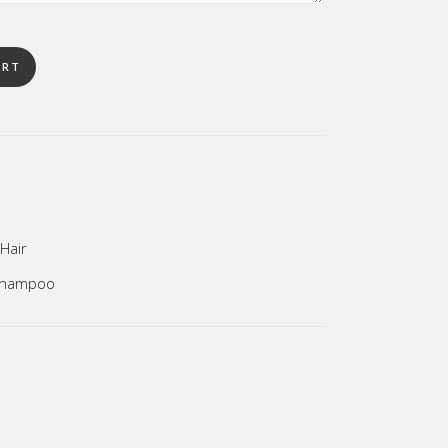
ART
Hair
hampoo