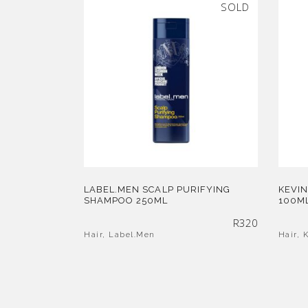
SOLD
LABEL.MEN SCALP PURIFYING
KEVIN
SHAMPOO 250ML
100M
R
320
Hair
,
Label.Men
Hair
,