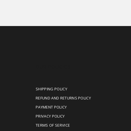
OUR POLICIES
SHIPPING POLICY
REFUND AND RETURNS POLICY
PAYMENT POLICY
PRIVACY POLICY
TERMS OF SERVICE