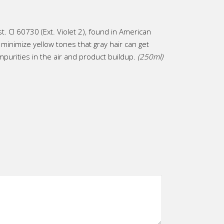
st. CI 60730 (Ext. Violet 2), found in American
inimize yellow tones that gray hair can get
mpurities in the air and product buildup.
(250ml)