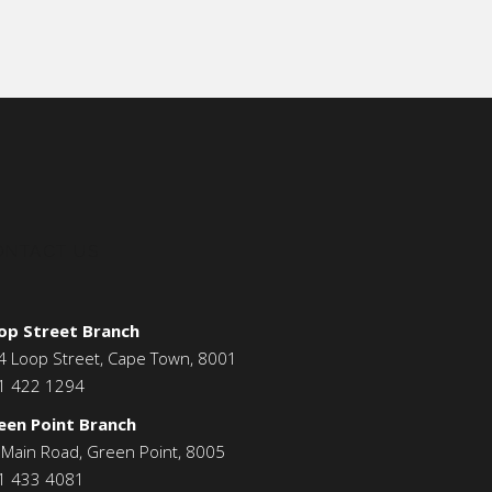
ONTACT US
op Street Branch
4 Loop Street, Cape Town, 8001
1 422 1294
een Point Branch
 Main Road, Green Point, 8005
1 433 4081