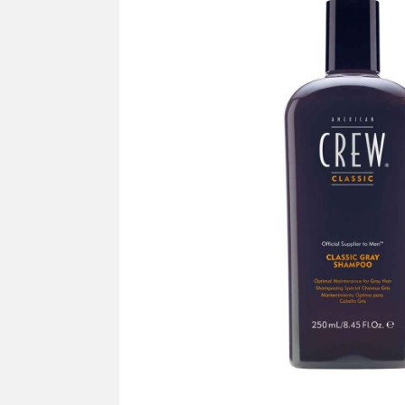
SUPPLY
Mus
All Brands
Sho