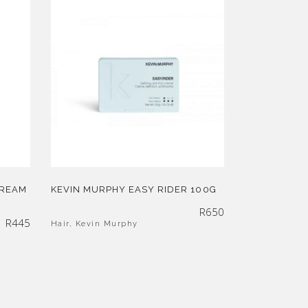
CREAM
KEVIN MURPHY EASY RIDER 100G
R
650
R
445
Hair
,
Kevin Murphy