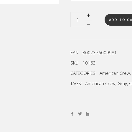
Quantity
ADD TO C
EAN:
8007376009981
SKU:
10163
CATEGORIES:
American Crew
,
TAGS:
American Crew
,
Gray
,
s