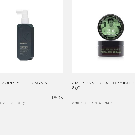
 MURPHY THICK AGAIN
AMERICAN CREW FORMING 
L
85G
R
895
Kevin Murphy
American Crew
,
Hair