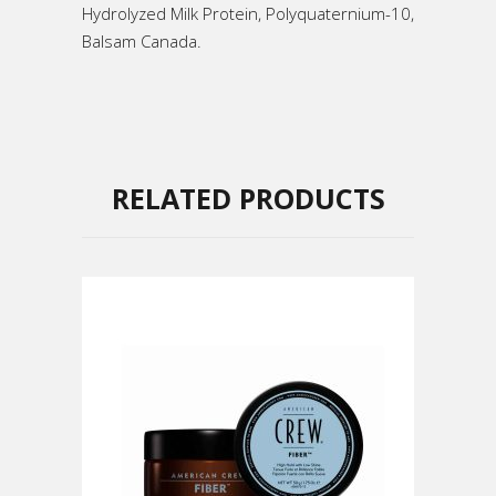
Hydrolyzed Milk Protein, Polyquaternium-10,
Balsam Canada.
RELATED PRODUCTS