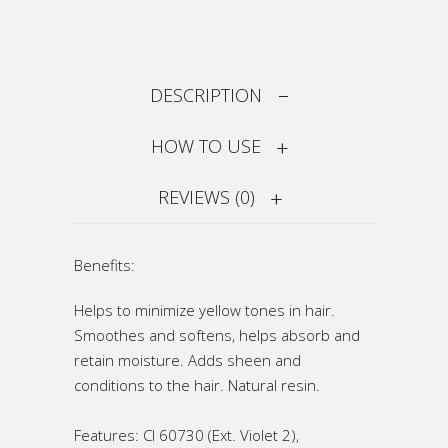
DESCRIPTION
HOW TO USE
REVIEWS (0)
Benefits:
Helps to minimize yellow tones in hair.
Smoothes and softens, helps absorb and
retain moisture. Adds sheen and
conditions to the hair. Natural resin.
Features: CI 60730 (Ext. Violet 2),