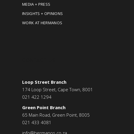
MEDIA + PRESS
INSIGHTS + OPINIONS
WORK AT HERMANOS
CONTACT US
Loop Street Branch
174 Loop Street, Cape Town, 8001
021 422 1294
Green Point Branch
65 Main Road, Green Point, 8005
021 433 4081
info@hermanos.co.za