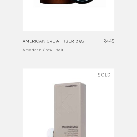
R
445
AMERICAN CREW FIBER 85G
American Crew
,
Hair
SOLD