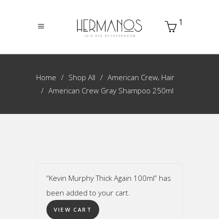
1
,
Home
Shop All
American Crew
Hair
American Crew Gray Shampoo 250ml
“Kevin Murphy Thick Again 100ml” has
been added to your cart.
VIEW CART