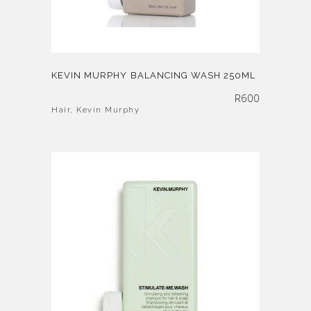
KEVIN MURPHY BALANCING WASH 250ML
R
600
Hair
,
Kevin Murphy