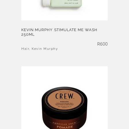
KEVIN MURPHY STIMULATE ME WASH
250ML
R
600
Hair
,
Kevin Murphy