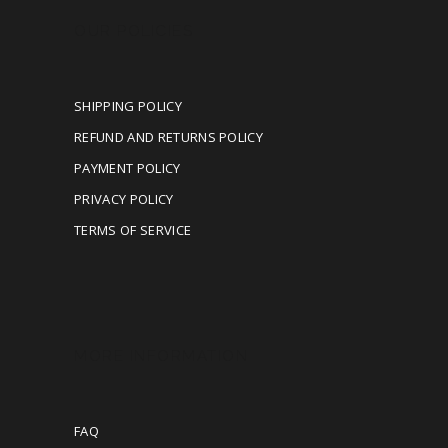
OUR POLICIES
SHIPPING POLICY
REFUND AND RETURNS POLICY
PAYMENT POLICY
PRIVACY POLICY
TERMS OF SERVICE
MORE INFORMATION
FAQ