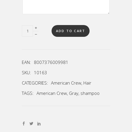
Quantity
ADD TO CART
EAN:
8007376009981
SKU:
10163
CATEGORIES:
American Crew
,
Hair
TAGS:
American Crew
,
Gray
,
shampoo