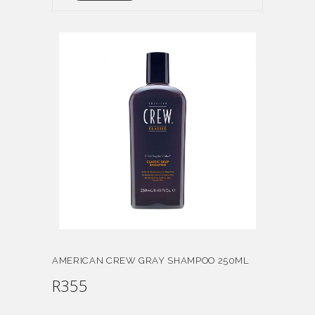
AMERICAN CREW GRAY SHAMPOO 250ML
R
355