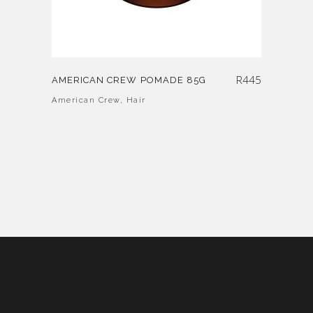
R
445
AMERICAN CREW POMADE 85G
American Crew
,
Hair