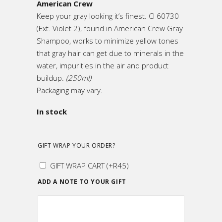
American Crew
Keep your gray looking it’s finest. CI 60730
(Ext. Violet 2), found in American Crew Gray
Shampoo, works to minimize yellow tones
that gray hair can get due to minerals in the
water, impurities in the air and product
buildup.
(250ml)
Packaging may vary.
In stock
GIFT WRAP YOUR ORDER?
GIFT WRAP CART
(+
R
45
)
ADD A NOTE TO YOUR GIFT