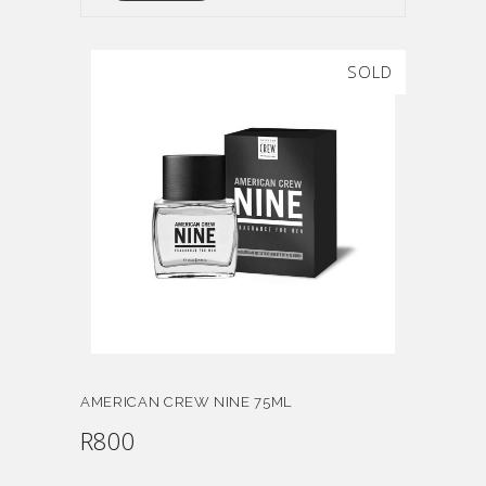
SOLD
AMERICAN CREW NINE 75ML
R
800