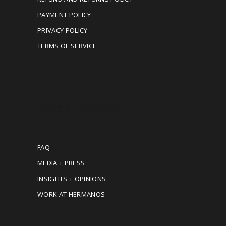
PAYMENT POLICY
PRIVACY POLICY
TERMS OF SERVICE
MORE INFORMATION
FAQ
MEDIA + PRESS
INSIGHTS + OPINIONS
WORK AT HERMANOS