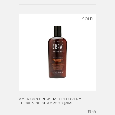
SOLD
AMERICAN CREW HAIR RECOVERY
THICKENING SHAMPOO 250ML
R
355