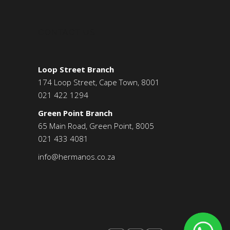
CONTACT US
Loop Street Branch
174 Loop Street, Cape Town, 8001
021 422 1294
Green Point Branch
65 Main Road, Green Point, 8005
021 433 4081
info@hermanos.co.za