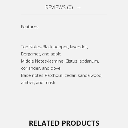
REVIEWS (0)
Features:
Top Notes-Black pepper, lavender,
Bergamot, and apple
Middle Notes-Jasmine, Cistus labdanum,
coriander, and clove
Base notes-Patchouli, cedar, sandalwood,
amber, and musk
RELATED PRODUCTS