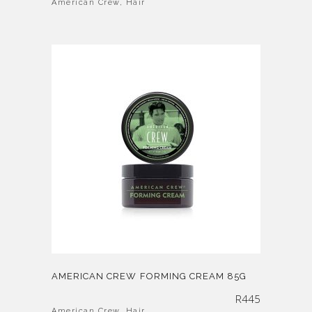
American Crew
,
Hair
AMERICAN CREW FORMING CREAM 85G
R
445
American Crew
,
Hair