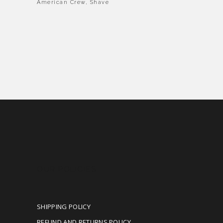
American Crew
,
Shave
OUR POLICIES
SHIPPING POLICY
REFUND AND RETURNS POLICY