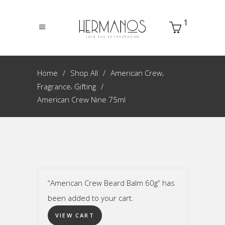
1
,
Home
Shop All
American Crew
,
Fragrance
Gifting
American Crew Nine 75ml
“American Crew Beard Balm 60g” has
been added to your cart.
VIEW CART