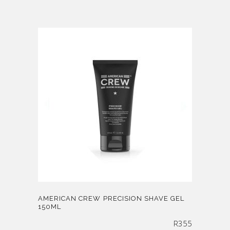
AMERICAN CREW PRECISION SHAVE GEL
150ML
R
355