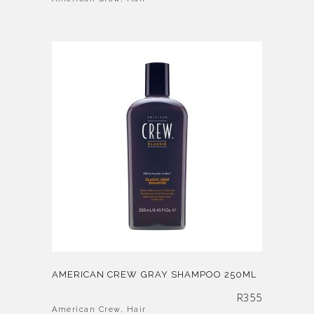
AMERICAN CREW GRAY SHAMPOO 250ML
R
355
American Crew
,
Hair