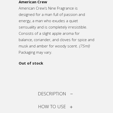
American Crew
American Crew’s Nine Fragrance is
designed for a man full of passion and
energy, a man who exudes a quiet
sensuality and is completely irresistible.
Consists of a slight apple aroma for
balance, coriander, and cloves for spice and
musk and amber for woody scent.
(75ml)
Packaging may vary.
Out of stock
DESCRIPTION
HOW TO USE