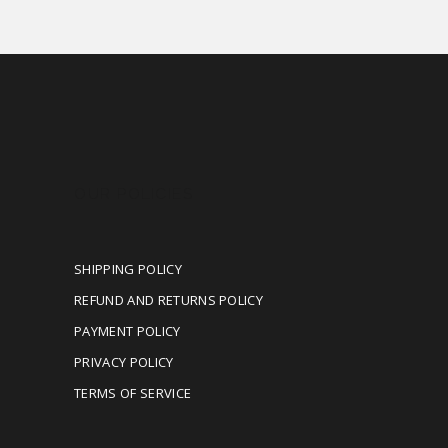
OUR POLICIES
SHIPPING POLICY
REFUND AND RETURNS POLICY
PAYMENT POLICY
PRIVACY POLICY
TERMS OF SERVICE