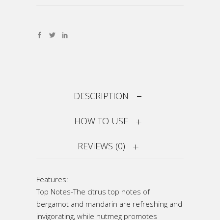
DESCRIPTION
HOW TO USE
REVIEWS (0)
Features:
Top Notes-The citrus top notes of
bergamot and mandarin are refreshing and
invigorating, while nutmeg promotes