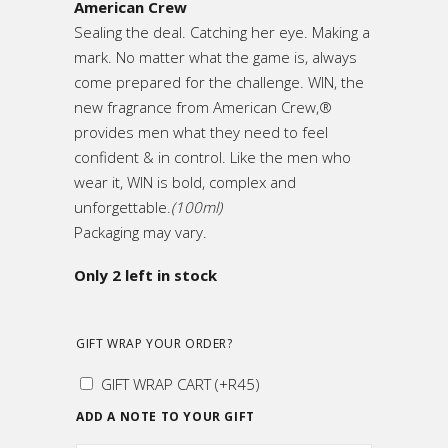
American Crew
Sealing the deal. Catching her eye. Making a
mark. No matter what the game is, always
come prepared for the challenge. WIN, the
new fragrance from American Crew,®
provides men what they need to feel
confident & in control. Like the men who
wear it, WIN is bold, complex and
unforgettable.
(100ml)
Packaging may vary.
Only 2 left in stock
GIFT WRAP YOUR ORDER?
GIFT WRAP CART
(+
R
45
)
ADD A NOTE TO YOUR GIFT