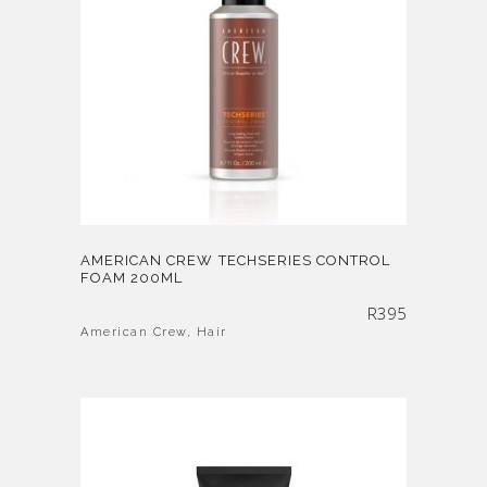
AMERICAN CREW TECHSERIES CONTROL
FOAM 200ML
R
395
American Crew
,
Hair