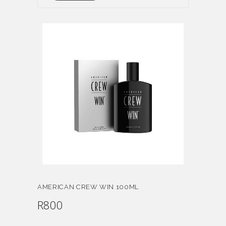
AMERICAN CREW WIN 100ML
R
800