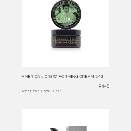
AMERICAN CREW FORMING CREAM 85G
R
445
American Crew
,
Hair