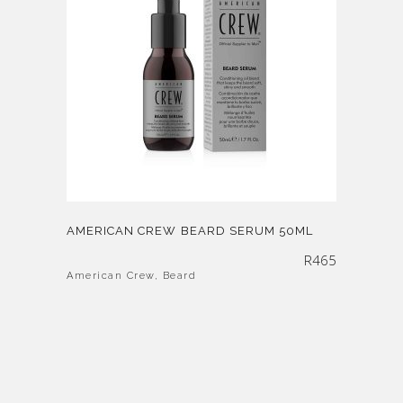
AMERICAN CREW BEARD SERUM 50ML
R
465
American Crew
,
Beard