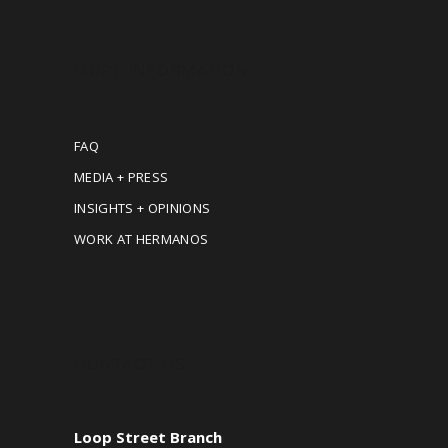
MORE INFORMATION
FAQ
MEDIA + PRESS
INSIGHTS + OPINIONS
WORK AT HERMANOS
CONTACT US
Loop Street Branch