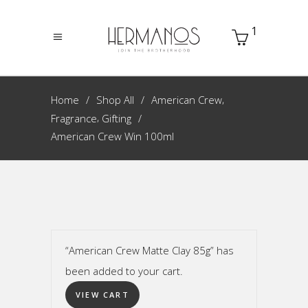
1
,
Home
Shop All
American Crew
,
Fragrance
Gifting
American Crew Win 100ml
“American Crew Matte Clay 85g” has
been added to your cart.
VIEW CART