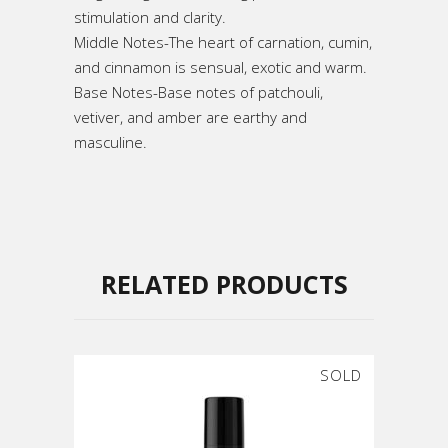
stimulation and clarity.
Middle Notes-The heart of carnation, cumin,
and cinnamon is sensual, exotic and warm.
Base Notes-Base notes of patchouli,
vetiver, and amber are earthy and
masculine.
RELATED PRODUCTS
SOLD