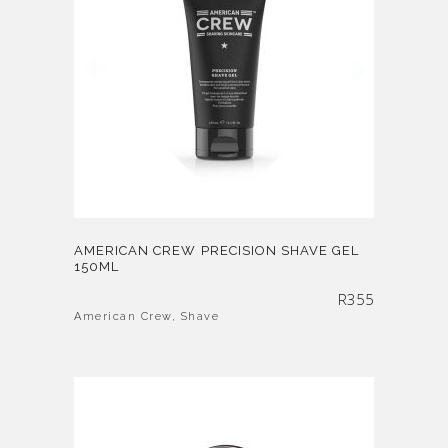
AMERICAN CREW PRECISION SHAVE GEL
150ML
R
355
American Crew
,
Shave