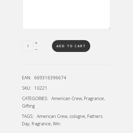
Quantity
ADD TO CART
EAN:
669316396674
SKU:
10221
CATEGORIES:
American Crew
,
Fragrance
,
Gifting
TAGS:
American Crew
,
cologne
,
Fathers
Day
,
fragrance
,
Win