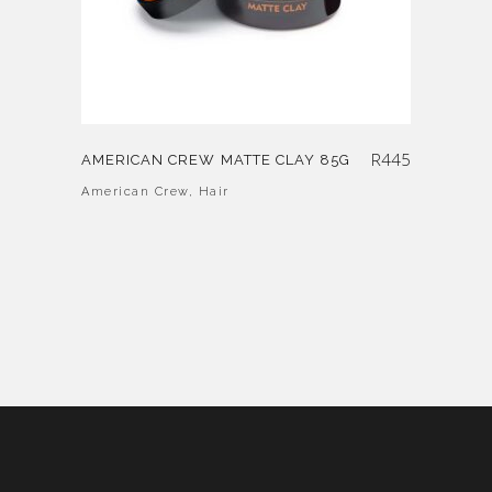
R
445
AMERICAN CREW MATTE CLAY 85G
American Crew
,
Hair