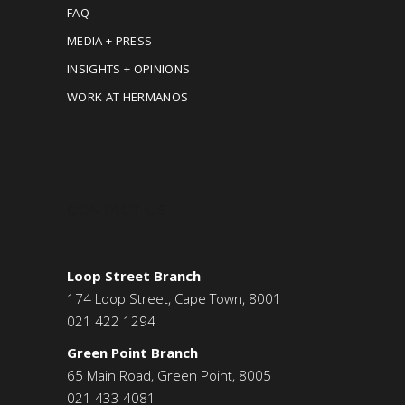
FAQ
MEDIA + PRESS
INSIGHTS + OPINIONS
WORK AT HERMANOS
CONTACT US
Loop Street Branch
174 Loop Street, Cape Town, 8001
021 422 1294
Green Point Branch
65 Main Road, Green Point, 8005
021 433 4081