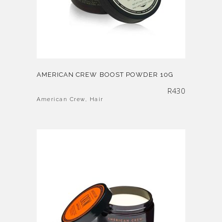
AMERICAN CREW BOOST POWDER 10G
R
430
American Crew
,
Hair