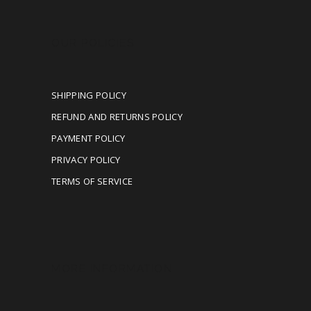
OUR POLICIES
SHIPPING POLICY
REFUND AND RETURNS POLICY
PAYMENT POLICY
PRIVACY POLICY
TERMS OF SERVICE
MORE INFORMATION