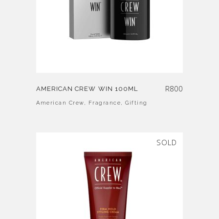
R
800
AMERICAN CREW WIN 100ML
American Crew
,
Fragrance
,
Gifting
SOLD