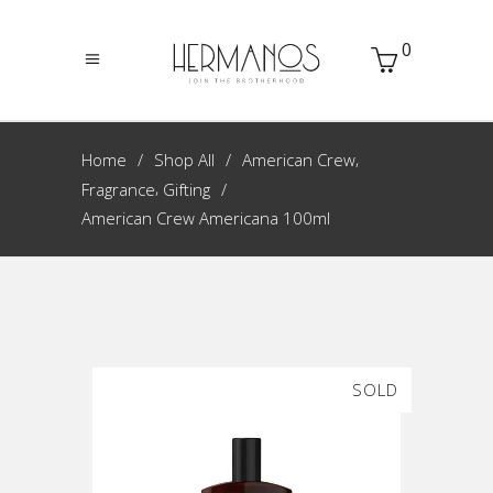
0
,
Home
Shop All
American Crew
,
Fragrance
Gifting
American Crew Americana 100ml
SOLD