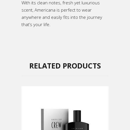
With its clean notes, fresh yet luxurious
scent, Americana is perfect to wear
anywhere and easily fits into the journey
that’s your life.
RELATED PRODUCTS