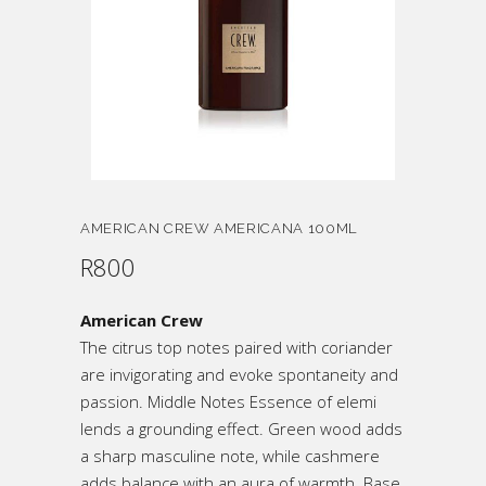
AMERICAN CREW AMERICANA 100ML
R
800
American Crew
The citrus top notes paired with coriander
are invigorating and evoke spontaneity and
passion. Middle Notes Essence of elemi
lends a grounding effect. Green wood adds
a sharp masculine note, while cashmere
adds balance with an aura of warmth. Base