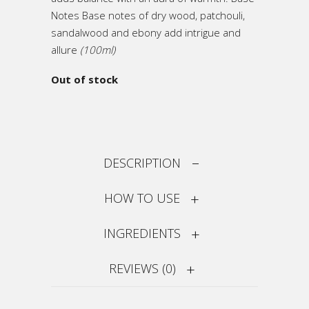
Notes Base notes of dry wood, patchouli,
sandalwood and ebony add intrigue and
allure
(100ml)
Out of stock
DESCRIPTION
HOW TO USE
INGREDIENTS
REVIEWS (0)