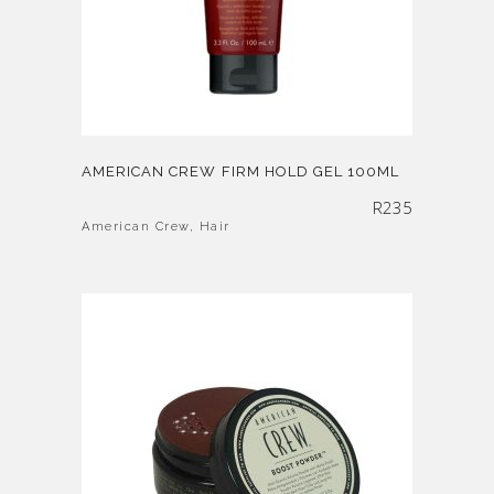
AMERICAN CREW FIRM HOLD GEL 100ML
R
235
American Crew
,
Hair