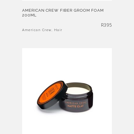
AMERICAN CREW FIBER GROOM FOAM
200ML
R
395
American Crew
,
Hair