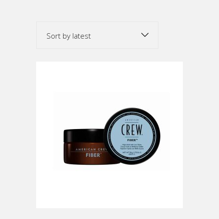
by
Sort by latest
latest