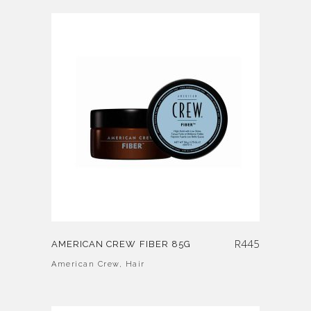
R
445
AMERICAN CREW FIBER 85G
American Crew
,
Hair