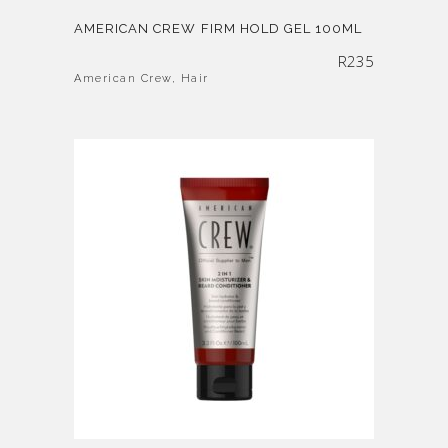
AMERICAN CREW FIRM HOLD GEL 100ML
R
235
American Crew
,
Hair