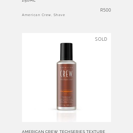
250ML
R
500
American Crew
,
Shave
SOLD
AMERICAN CREW TECHSERIES TEXTURE