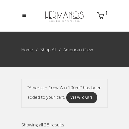
1
Home
Shop All
American Crew
“American Crew Win 100ml” has been
added to your cart.
VIEW CART
Sorted
Showing all 28 results