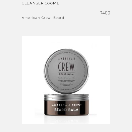
CLEANSER 100ML
R
400
American Crew
,
Beard