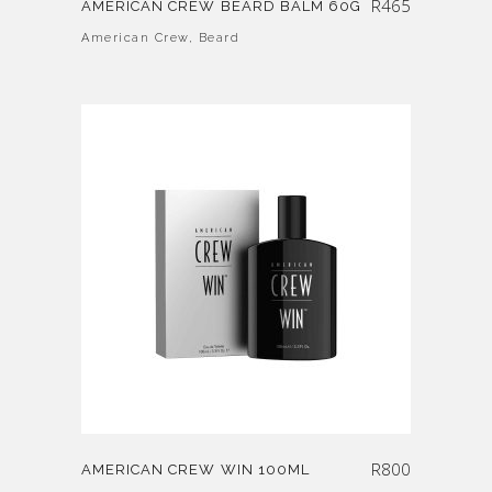
R
465
AMERICAN CREW BEARD BALM 60G
American Crew
,
Beard
R
800
AMERICAN CREW WIN 100ML