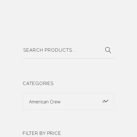
Search
for:
CATEGORIES
American Crew
×
FILTER BY PRICE