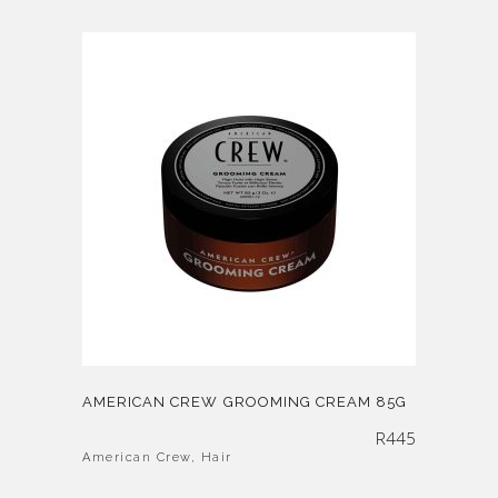
AMERICAN CREW GROOMING CREAM 85G
R
445
American Crew
,
Hair