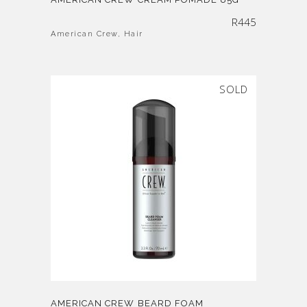
R
445
American Crew
,
Hair
SOLD
AMERICAN CREW BEARD FOAM