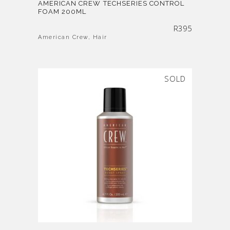
AMERICAN CREW TECHSERIES CONTROL
FOAM 200ML
R
395
American Crew
,
Hair
SOLD