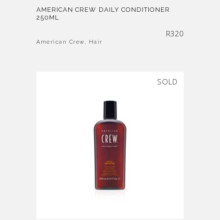
AMERICAN CREW DAILY CONDITIONER
250ML
R
320
American Crew
,
Hair
SOLD