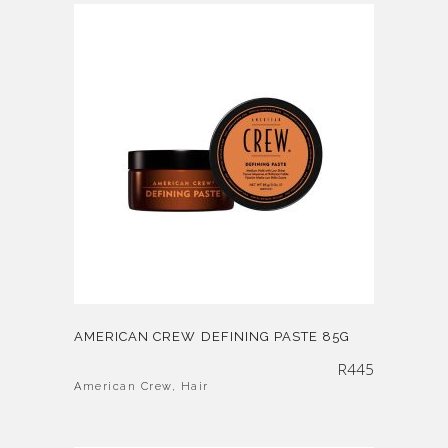
AMERICAN CREW DEFINING PASTE 85G
R
445
American Crew
,
Hair