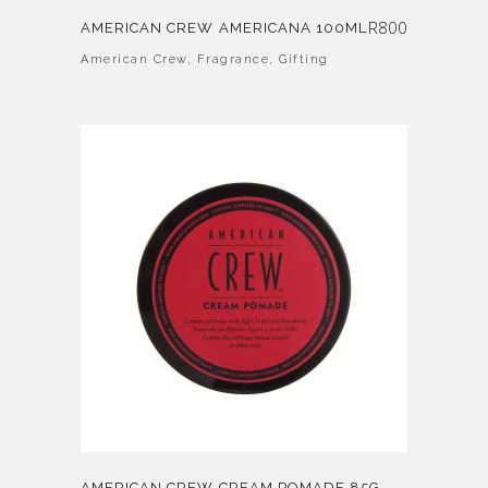
R
800
AMERICAN CREW AMERICANA 100ML
American Crew
,
Fragrance
,
Gifting
AMERICAN CREW CREAM POMADE 85G