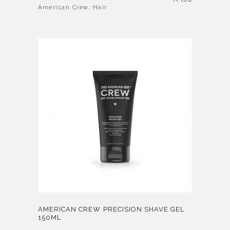
American Crew
,
Hair
AMERICAN CREW PRECISION SHAVE GEL
150ML