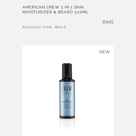
AMERICAN CREW 2 IN 1 SKIN
MOISTURIZER & BEARD 100ML
R
445
American Crew
,
Beard
SOLD
NEW