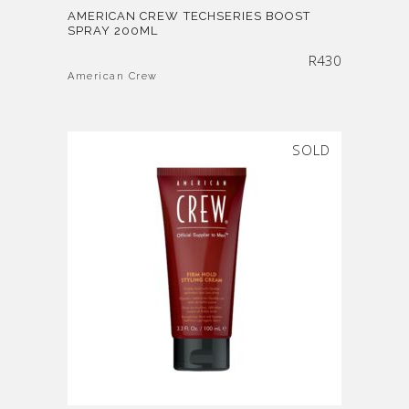
AMERICAN CREW TECHSERIES BOOST
SPRAY 200ML
R
430
American Crew
SOLD