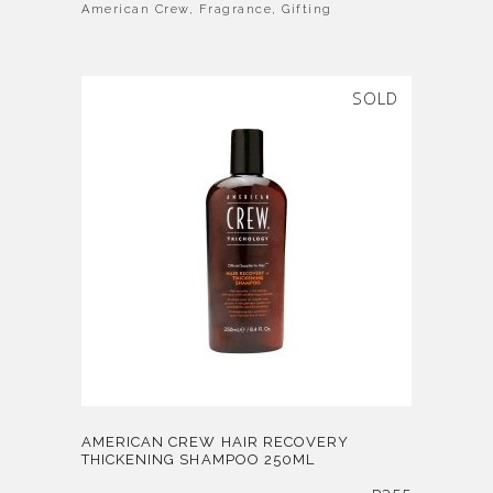
American Crew
,
Fragrance
,
Gifting
SOLD
AMERICAN CREW HAIR RECOVERY
THICKENING SHAMPOO 250ML