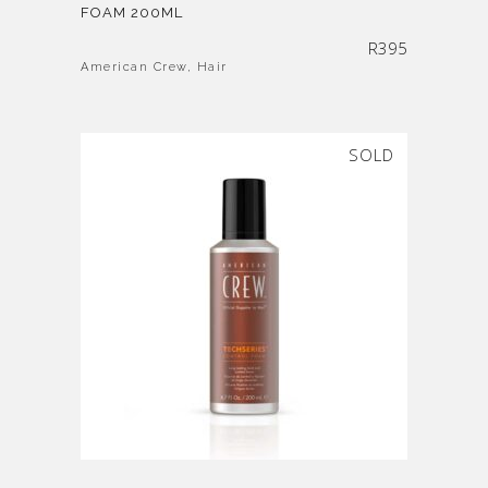
FOAM 200ML
R
395
American Crew
,
Hair
SOLD