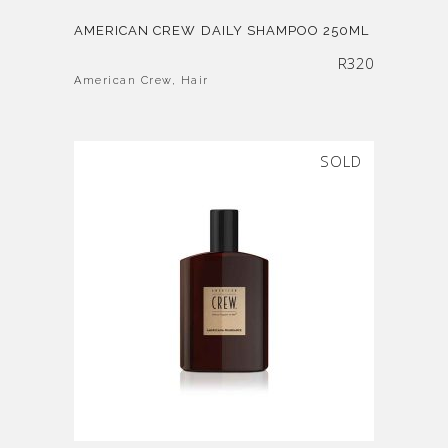
AMERICAN CREW DAILY SHAMPOO 250ML
R
320
American Crew
,
Hair
SOLD