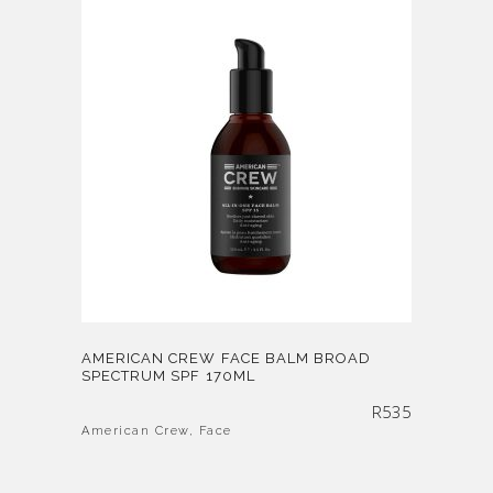
AMERICAN CREW FACE BALM BROAD
SPECTRUM SPF 170ML
R
535
American Crew
,
Face