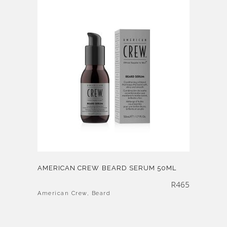
AMERICAN CREW BEARD SERUM 50ML
R
465
American Crew
,
Beard