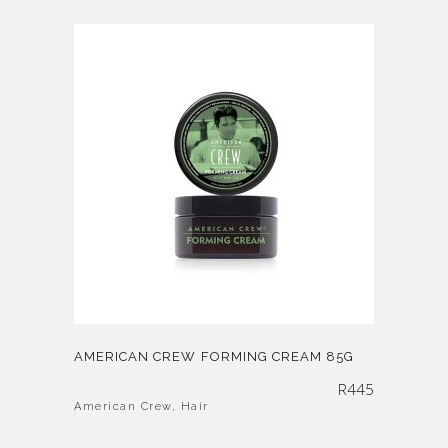
AMERICAN CREW FORMING CREAM 85G
R
445
American Crew
,
Hair