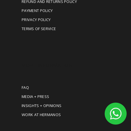
REFUND AND RETURNS POLICY
PAYMENT POLICY
PRIVACY POLICY
TERMS OF SERVICE
MORE INFORMATION
FAQ
MEDIA + PRESS
INSIGHTS + OPINIONS
WORK AT HERMANOS