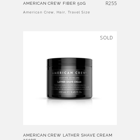
R
255
AMERICAN CREW FIBER 50G
American Crew
,
Hair
,
Travel Size
SOLD
AMERICAN CREW LATHER SHAVE CREAM