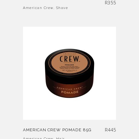
R
355
American Crew
,
Shave
R
445
AMERICAN CREW POMADE 85G
American Crew
,
Hair