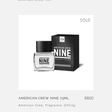
SOLD
R
800
AMERICAN CREW NINE 75ML
American Crew
,
Fragrance
,
Gifting