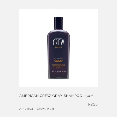
AMERICAN CREW GRAY SHAMPOO 250ML
R
355
American Crew
,
Hair