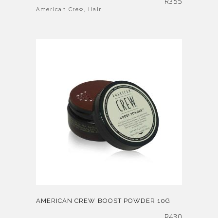
R
355
American Crew
,
Hair
AMERICAN CREW BOOST POWDER 10G
R
430