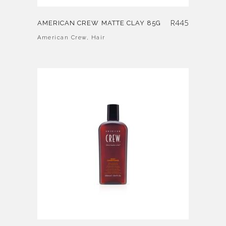
R
445
AMERICAN CREW MATTE CLAY 85G
American Crew
,
Hair