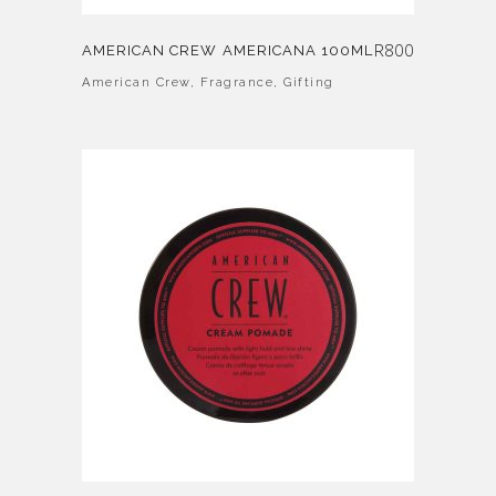
R
800
AMERICAN CREW AMERICANA 100ML
American Crew
,
Fragrance
,
Gifting