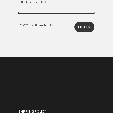
FILTER BY PRICE
Min
Max
Price:
R230
—
R800
FILTER
price
price
OUR POLICIES
SHIPPING POLICY