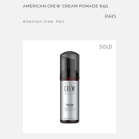
AMERICAN CREW CREAM POMADE 85G
R
445
American Crew
,
Hair
SOLD