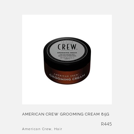
AMERICAN CREW GROOMING CREAM 85G
R
445
American Crew
,
Hair