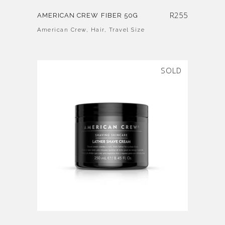
R
255
AMERICAN CREW FIBER 50G
American Crew
,
Hair
,
Travel Size
SOLD