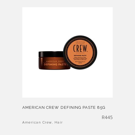
AMERICAN CREW DEFINING PASTE 85G
R
445
American Crew
,
Hair