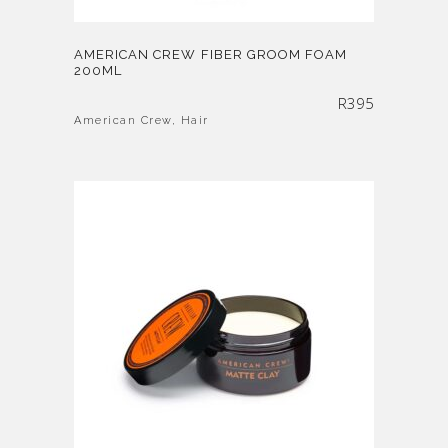
AMERICAN CREW FIBER GROOM FOAM
200ML
R
395
American Crew
,
Hair