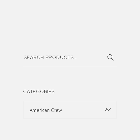
Search
for:
CATEGORIES
American Crew
×