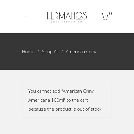
0
Home
Shop All
American Crew
You cannot add "American Crew
Americana 100ml" to the cart
because the product is out of stock.