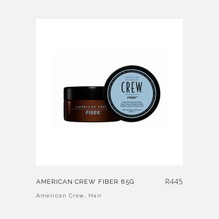
R
445
AMERICAN CREW FIBER 85G
American Crew
,
Hair