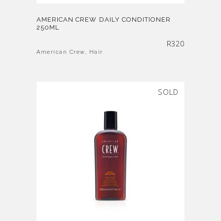
AMERICAN CREW DAILY CONDITIONER
250ML
R
320
American Crew
,
Hair
SOLD