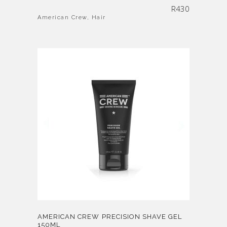
R
430
American Crew
,
Hair
AMERICAN CREW PRECISION SHAVE GEL
150ML