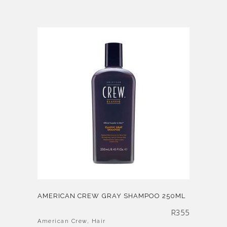
AMERICAN CREW GRAY SHAMPOO 250ML
R
355
American Crew
,
Hair