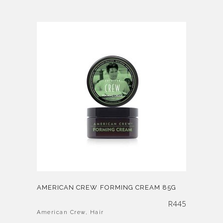
AMERICAN CREW FORMING CREAM 85G
R
445
American Crew
,
Hair