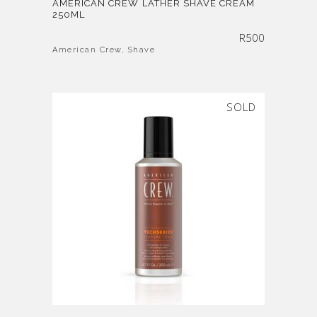
AMERICAN CREW LATHER SHAVE CREAM
250ML
R
500
American Crew
,
Shave
SOLD