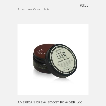
R
355
American Crew
,
Hair
AMERICAN CREW BOOST POWDER 10G