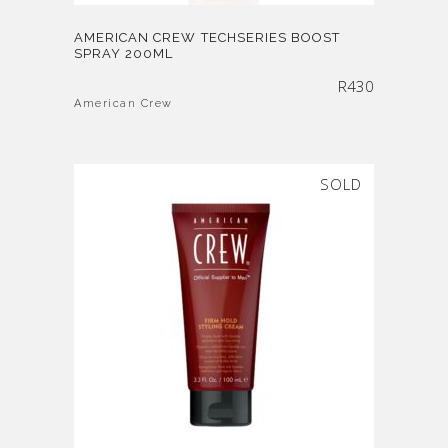
AMERICAN CREW TECHSERIES BOOST
SPRAY 200ML
R
430
American Crew
SOLD