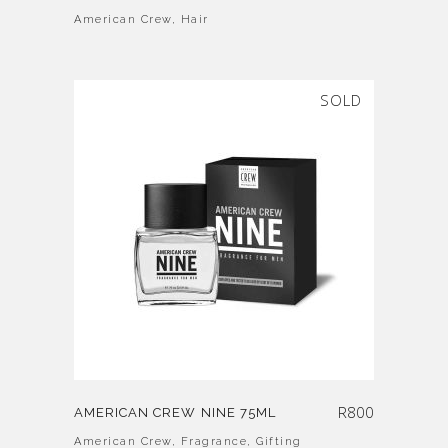
American Crew
,
Hair
SOLD
R
800
AMERICAN CREW NINE 75ML
American Crew
,
Fragrance
,
Gifting