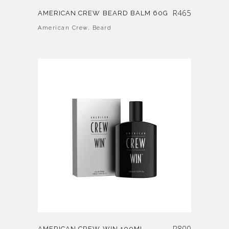
R
465
AMERICAN CREW BEARD BALM 60G
American Crew
,
Beard
R
800
AMERICAN CREW WIN 100ML