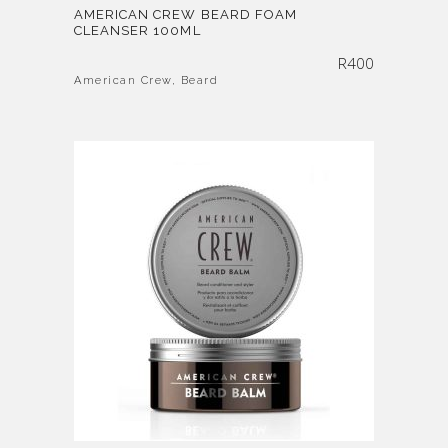
AMERICAN CREW BEARD FOAM
CLEANSER 100ML
R
400
American Crew
,
Beard