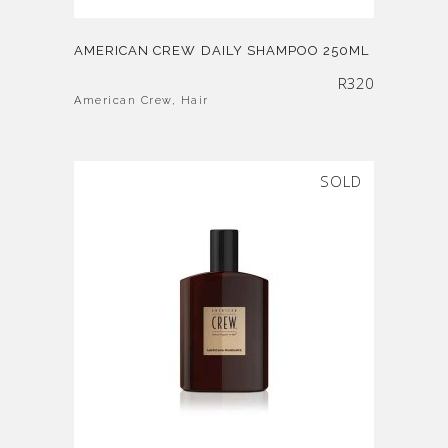
AMERICAN CREW DAILY SHAMPOO 250ML
R
320
American Crew
,
Hair
SOLD