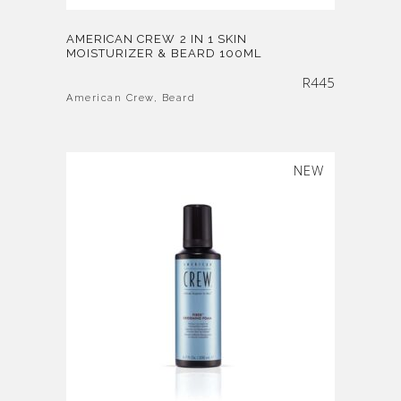
AMERICAN CREW 2 IN 1 SKIN
MOISTURIZER & BEARD 100ML
R
445
American Crew
,
Beard
SOLD
NEW