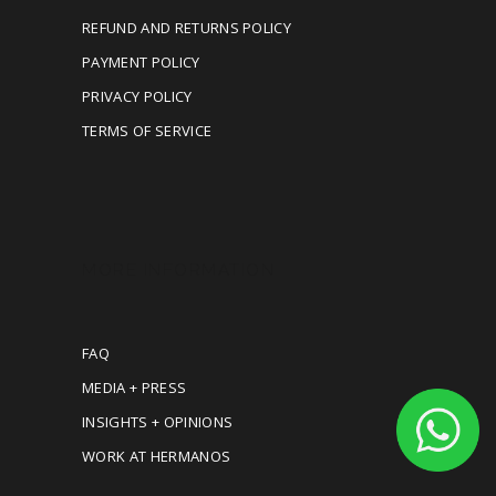
REFUND AND RETURNS POLICY
PAYMENT POLICY
PRIVACY POLICY
TERMS OF SERVICE
MORE INFORMATION
FAQ
MEDIA + PRESS
INSIGHTS + OPINIONS
WORK AT HERMANOS