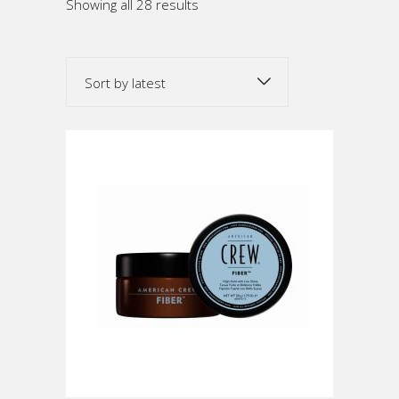
Sorted
Showing all 28 results
by
Sort by latest
latest