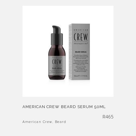
AMERICAN CREW BEARD SERUM 50ML
R
465
American Crew
,
Beard