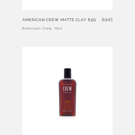
R
445
AMERICAN CREW MATTE CLAY 85G
American Crew
,
Hair