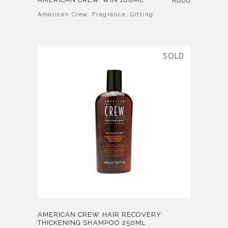
American Crew
,
Fragrance
,
Gifting
SOLD
AMERICAN CREW HAIR RECOVERY
THICKENING SHAMPOO 250ML