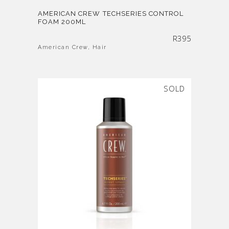
AMERICAN CREW TECHSERIES CONTROL
FOAM 200ML
R
395
American Crew
,
Hair
SOLD