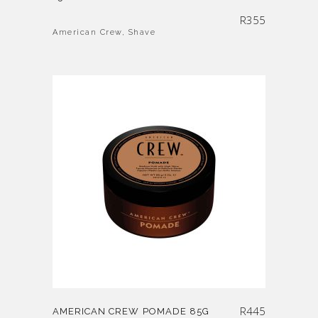
R
355
American Crew
,
Shave
R
445
AMERICAN CREW POMADE 85G