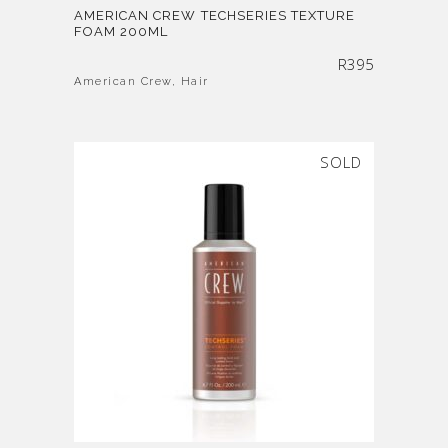
AMERICAN CREW TECHSERIES TEXTURE
FOAM 200ML
R
395
American Crew
,
Hair
SOLD