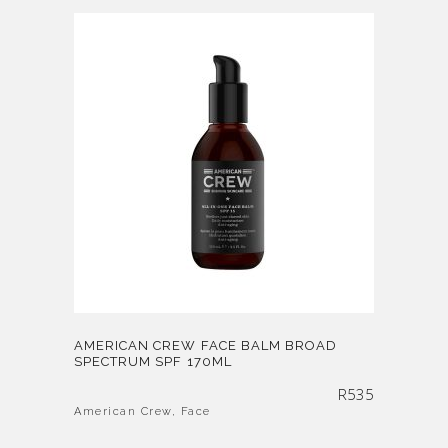
AMERICAN CREW FACE BALM BROAD
SPECTRUM SPF 170ML
R
535
American Crew
,
Face