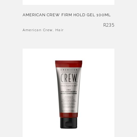
AMERICAN CREW FIRM HOLD GEL 100ML
R
235
American Crew
,
Hair