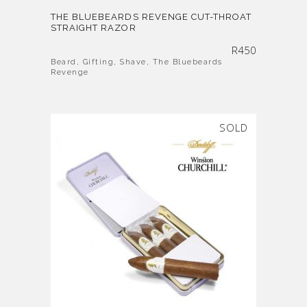
THE BLUEBEARDS REVENGE CUT-THROAT
STRAIGHT RAZOR
R
450
Beard
,
Gifting
,
Shave
,
The Bluebeards
Revenge
SOLD