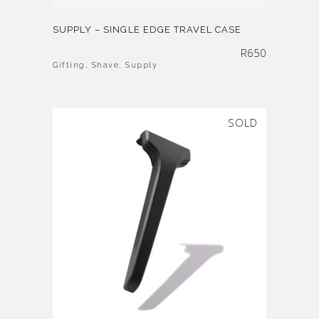
SUPPLY – SINGLE EDGE TRAVEL CASE
R
650
Gifting
,
Shave
,
Supply
SOLD