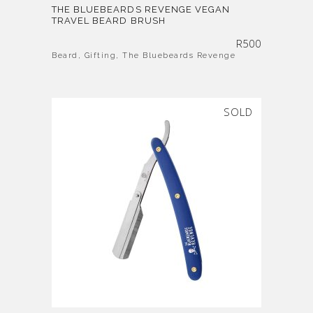
THE BLUEBEARDS REVENGE VEGAN
TRAVEL BEARD BRUSH
R
500
Beard
,
Gifting
,
The Bluebeards Revenge
SOLD