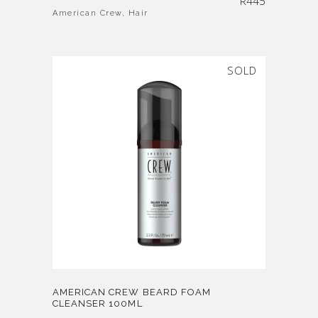
R
445
American Crew
,
Hair
SOLD
AMERICAN CREW BEARD FOAM
CLEANSER 100ML