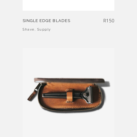
R
150
SINGLE EDGE BLADES
Shave
,
Supply