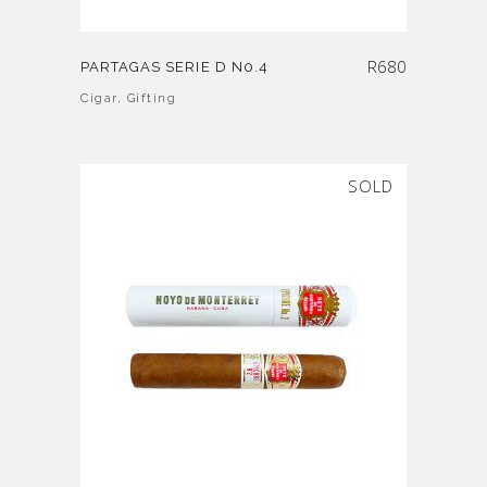
R
680
PARTAGAS SERIE D N0.4
Cigar
,
Gifting
SOLD