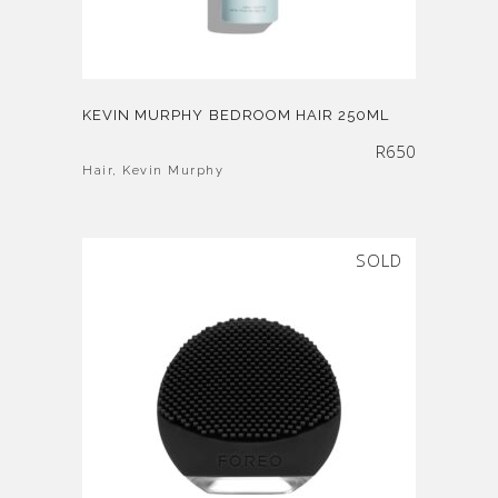
KEVIN MURPHY BEDROOM HAIR 250ML
R
650
Hair
,
Kevin Murphy
SOLD
SALE