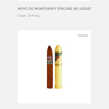
R
440
HOYO DE MONTERREY EPICURE NO.2
Cigar
,
Gifting
SOLD