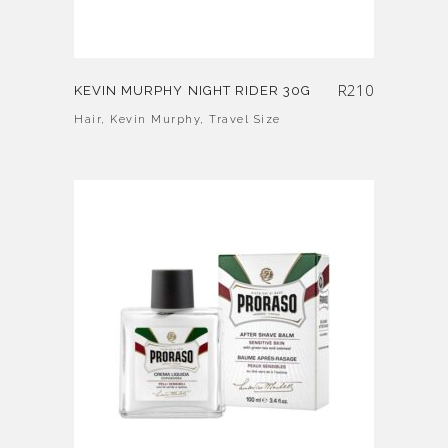
R
210
KEVIN MURPHY NIGHT RIDER 30G
Hair
,
Kevin Murphy
,
Travel Size