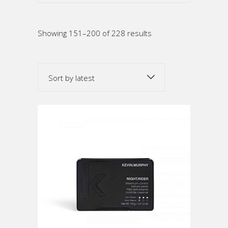
Sorted
Showing 151–200 of 228 results
by
Sort by latest
latest