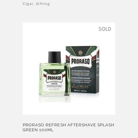
Cigar
,
Gifting
SOLD
PRORASO REFRESH AFTERSHAVE SPLASH
GREEN 100ML