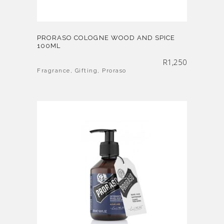
PRORASO COLOGNE WOOD AND SPICE
100ML
R
1,250
Fragrance
,
Gifting
,
Proraso