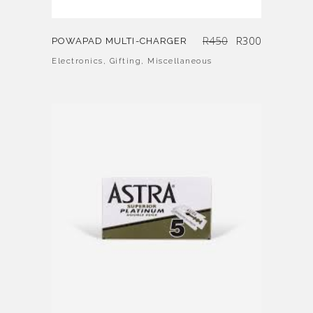
Original
Current
R
450
R
300
POWAPAD MULTI-CHARGER
price
price
was:
is:
R450.
R300.
Electronics
,
Gifting
,
Miscellaneous