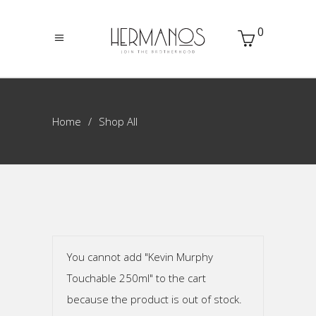
0
Home
Shop All
You cannot add "Kevin Murphy
Touchable 250ml" to the cart
because the product is out of stock.