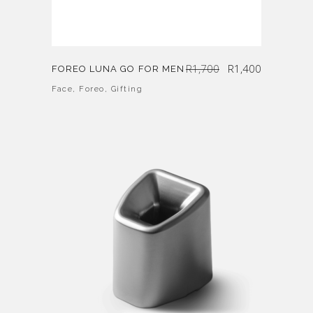
Original
Current
R
1,700
R
1,400
FOREO LUNA GO FOR MEN
price
price
was:
is:
R1,700.
R1,400.
Face
,
Foreo
,
Gifting