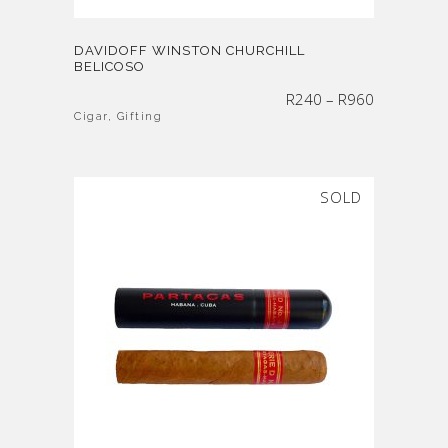
DAVIDOFF WINSTON CHURCHILL
BELICOSO
Price
R
240
–
R
960
range:
R240
through
Cigar
,
Gifting
R960
SOLD