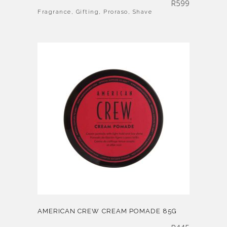
R
599
Fragrance
,
Gifting
,
Proraso
,
Shave
AMERICAN CREW CREAM POMADE 85G