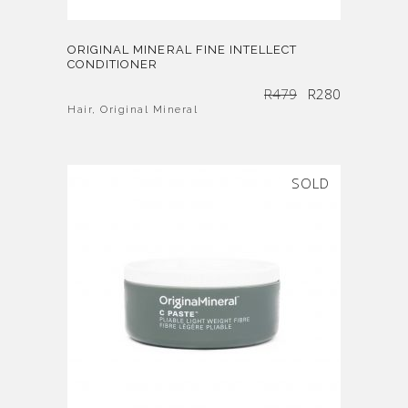
ORIGINAL MINERAL FINE INTELLECT
CONDITIONER
Original
Current
R
479
R
280
price
price
was:
is:
R479.
R280.
Hair
,
Original Mineral
SOLD
SALE