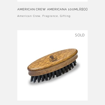
R
800
AMERICAN CREW AMERICANA 100ML
American Crew
,
Fragrance
,
Gifting
SOLD